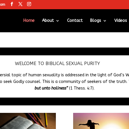
com
Home
About
Contact
Blogs
Videos
WELCOME TO BIBLICAL SEXUAL PURITY
ersial topic of human sexuality is addressed in the light of God’s W
 seek Godly counsel. This is a community of seekers of the truth.
but unto holiness”
(1 Thess. 4:7).