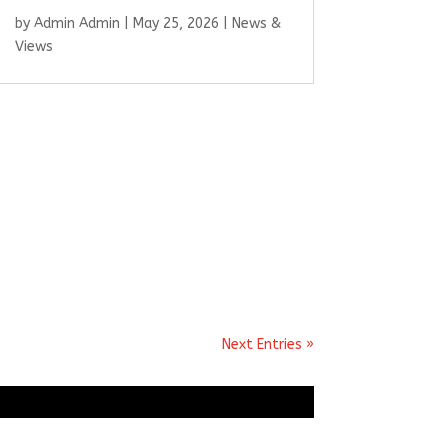
by
Admin Admin
|
May 25, 2026
|
News &
Views
Next Entries »