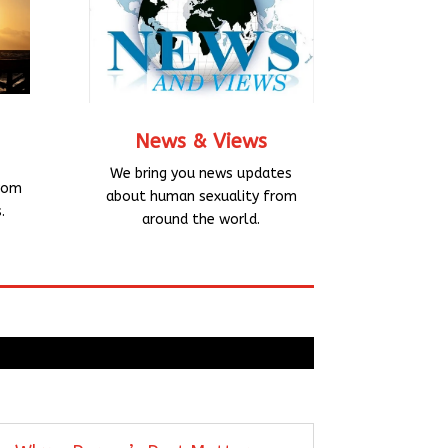
News & Views
We bring you news updates
rom
about human sexuality from
.
around the world.