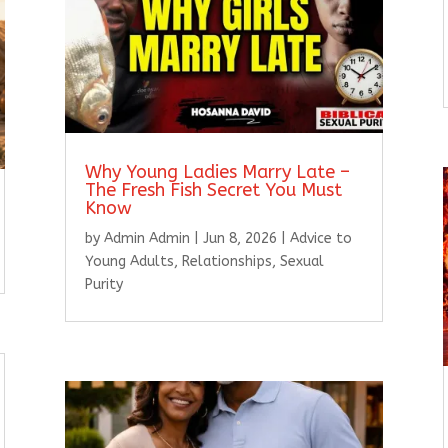
Why Young Ladies Marry Late –
The Fresh Fish Secret You Must
Know
by
Admin Admin
|
Jun 8, 2026
|
Advice to
Young Adults
,
Relationships
,
Sexual
Purity