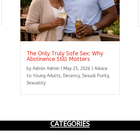
The Only Truly Safe Sex: Why
Abstinence Still Matters
by
Admin Admin
|
May 25, 2026
|
Advice
to Young Adults
,
Decency
,
Sexual Purity
,
Sexuality
CATEGORIES