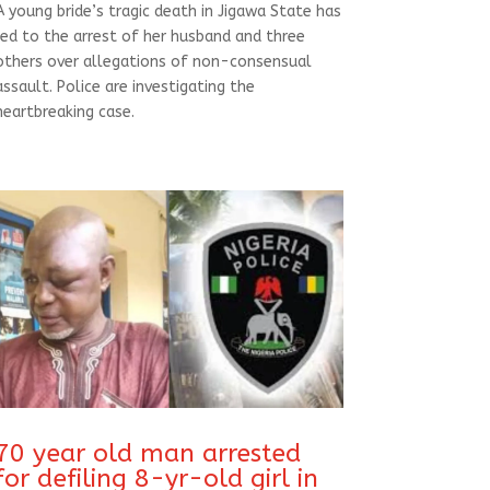
A young bride’s tragic death in Jigawa State has
led to the arrest of her husband and three
others over allegations of non-consensual
assault. Police are investigating the
heartbreaking case.
70 year old man arrested
for defiling 8-yr-old girl in