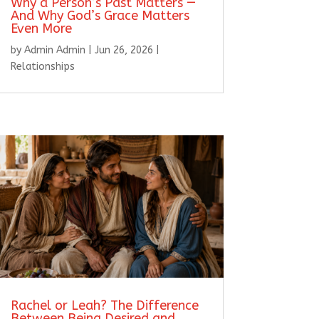
Why a Person’s Past Matters —
And Why God’s Grace Matters
Even More
by
Admin Admin
|
Jun 26, 2026
|
Relationships
Rachel or Leah? The Difference
Between Being Desired and