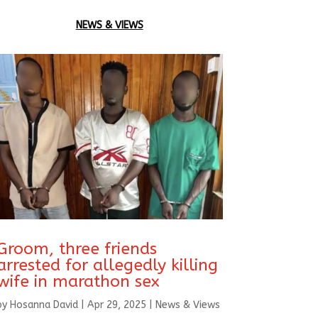
NEWS & VIEWS
Groom, three friends
arrested for allegedly killing
wife in marathon sex
by
Hosanna David
|
Apr 29, 2025
|
News & Views