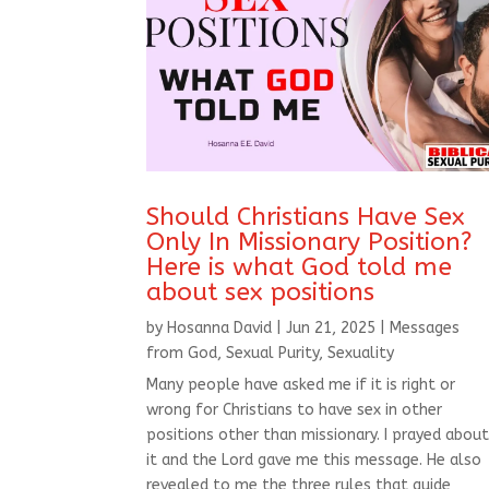
Should Christians Have Sex
Only In Missionary Position?
Here is what God told me
about sex positions
by
Hosanna David
|
Jun 21, 2025
|
Messages
from God
,
Sexual Purity
,
Sexuality
Many people have asked me if it is right or
wrong for Christians to have sex in other
positions other than missionary. I prayed abou
it and the Lord gave me this message. He also
revealed to me the three rules that guide