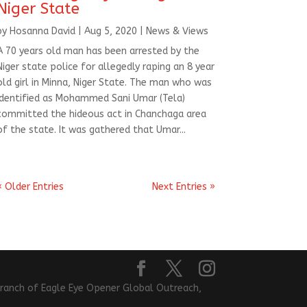
Niger State
by
Hosanna David
|
Aug 5, 2020
|
News & Views
A 70 years old man has been arrested by the
Niger state police for allegedly raping an 8 year
old girl in Minna, Niger State. The man who was
identified as Mohammed Sani Umar (Tela)
committed the hideous act in Chanchaga area
of the state. It was gathered that Umar...
« Older Entries
Next Entries »
l branch of Eagle Eye Opener Global Outreach,