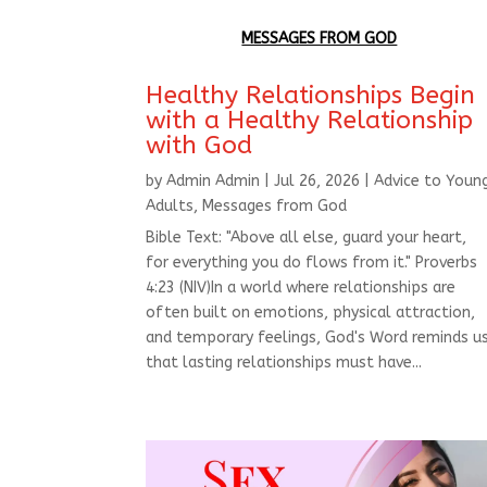
MESSAGES FROM GOD
Healthy Relationships Begin
with a Healthy Relationship
with God
by
Admin Admin
|
Jul 26, 2026
|
Advice to Youn
Adults
,
Messages from God
Bible Text: "Above all else, guard your heart,
for everything you do flows from it." Proverbs
4:23 (NIV)In a world where relationships are
often built on emotions, physical attraction,
and temporary feelings, God's Word reminds u
that lasting relationships must have...