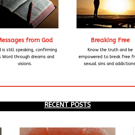
Breaking Free
Messages from God
Know the truth and be
 is still speaking, confirming
empowered to break free f
s Word through dreams and
sexual sins and addictions
visions.
RECENT POSTS