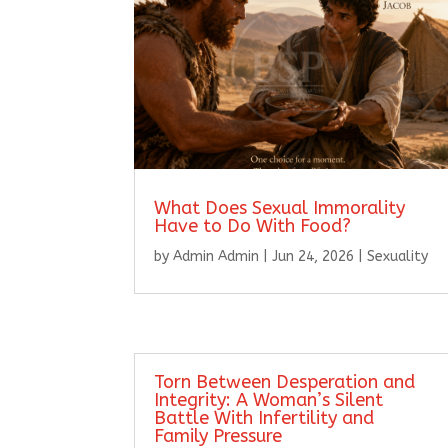
What Does Sexual Immorality
Have to Do With Food?
by
Admin Admin
|
Jun 24, 2026
|
Sexuality
Torn Between Desperation and
Integrity: A Woman’s Silent
Battle With Infertility and
Family Pressure