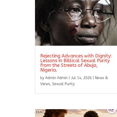
Rejecting Advances with Dignity:
Lessons in Biblical Sexual Purity
from the Streets of Abuja,
Nigeria.
by
Admin Admin
|
Jul 14, 2026
|
News &
Views
,
Sexual Purity