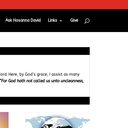
Ask Hosanna David
Links
Give
ord. Here, by God’s grace, I assist as many
“For God hath not called us unto uncleanness,