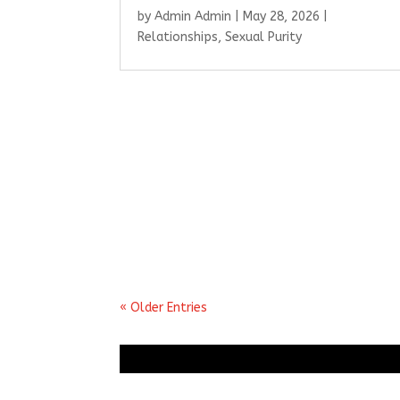
by
Admin Admin
|
May 28, 2026
|
Relationships
,
Sexual Purity
« Older Entries