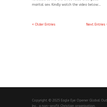
marital sex. Kindly watch the video below:...
« Older Entries
Next Entries 
Copyright © 2025 Eagle Eye Opener Global Outrea
Inc., a non-profit Christian organisation.