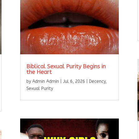
Biblical Sexual Purity Begins in
the Heart
by
Admin Admin
|
Jul 6, 2026
|
Decency
,
Sexual Purity