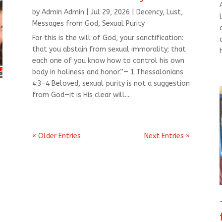
by
Admin Admin
|
Jul 29, 2026
|
Decency
,
Lust
,
Messages from God
,
Sexual Purity
For this is the will of God, your sanctification:
that you abstain from sexual immorality; that
each one of you know how to control his own
body in holiness and honor.”— 1 Thessalonians
4:3–4 Beloved, sexual purity is not a suggestion
from God—it is His clear will....
« Older Entries
Next Entries »
t