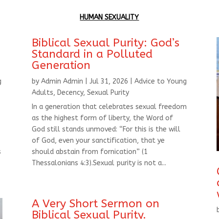
HUMAN SEXUALITY
Biblical Sexual Purity: God’s
Standard in a Polluted
Generation
g
by
Admin Admin
|
Jul 31, 2026
|
Advice to Young
Adults
,
Decency
,
Sexual Purity
In a generation that celebrates sexual freedom
as the highest form of liberty, the Word of
God still stands unmoved: “For this is the will
of God, even your sanctification, that ye
s
should abstain from fornication” (1
Thessalonians 4:3).Sexual purity is not a...
A Very Short Sermon on
Biblical Sexual Purity.