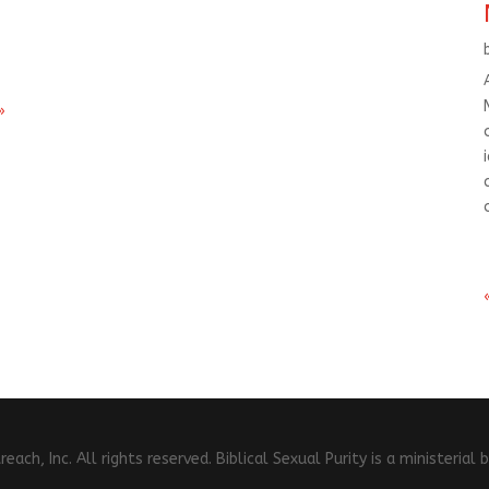
»
ch, Inc. All rights reserved. Biblical Sexual Purity is a ministeria