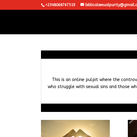
+2348068767519
biblicalsexualpurity@gmail.
This is an online pulpit where the controv
who struggle with sexual sins and those who