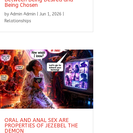
Being Chosen
by
Admin Admin
|
Jun 1, 2026
|
Relationships
ORAL AND ANAL SEX ARE
PROPERTIES OF JEZEBEL THE
DEMON