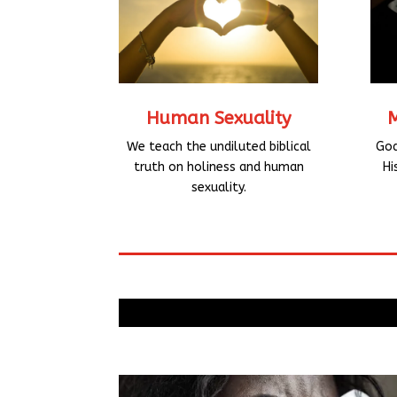
Human Sexuality
God
We teach the undiluted biblical
Hi
truth on holiness and human
sexuality.