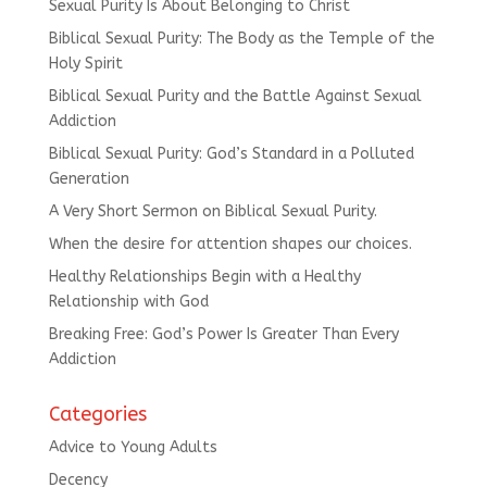
Sexual Purity Is About Belonging to Christ
Biblical Sexual Purity: The Body as the Temple of the
Holy Spirit
Biblical Sexual Purity and the Battle Against Sexual
Addiction
Biblical Sexual Purity: God’s Standard in a Polluted
Generation
A Very Short Sermon on Biblical Sexual Purity.
When the desire for attention shapes our choices.
Healthy Relationships Begin with a Healthy
Relationship with God
Breaking Free: God’s Power Is Greater Than Every
Addiction
Categories
Advice to Young Adults
Decency