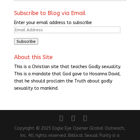
Subscribe to Blog via Email
Enter your email address to subscribe
Email
Address
Subscribe
About this Site
This is a Christian site that teaches Godly sexuality.
This is a mandate that God gave to Hosanna David,
that he should proclaim the Truth about godly
sexuality to mankind.
Copyright © 2025 Eagle Eye Opener Global Outreach,
Inc. All rights reserved. Biblical Sexual Purity is a