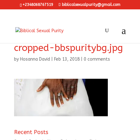
+2348068767519
biblicalsexualpurity@gmail.com
cropped-bbspuritybg.jpg
by
Hosanna David
|
Feb 13, 2018
|
0 comments
Recent Posts