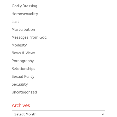
Godly Dressing
Homosexuality
Lust
Masturbation
Messages from God
Modesty
News & Views
Pornography
Relationships
Sexual Purity
Sexuality
Uncategorized
Archives
Archives