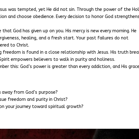
esus was tempted, yet He did not sin. Through the power of the Ho
ation and choose obedience. Every decision to honor God strengthen
ie that God has given up on you. His mercy is new every morning. He
iveness, healing, and a fresh start. Your past failures do not
ered to Christ.
ng freedom is found in a close relationship with Jesus. His truth bre
 Spirit empowers believers to walk in purity and holiness.
r this: God’s power is greater than every addiction, and His grace
ou away from God’s purpose?
sue freedom and purity in Christ?
n your journey toward spiritual growth?