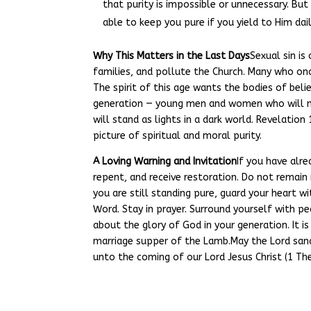
that purity is impossible or unnecessary. But
able to keep you pure if you yield to Him dail
Why This Matters in the Last Days
Sexual sin is
families, and pollute the Church. Many who on
The spirit of this age wants the bodies of believ
generation — young men and women who will no
will stand as lights in a dark world. Revelatio
picture of spiritual and moral purity.
A Loving Warning and Invitation
If you have alre
repent, and receive restoration. Do not remain 
you are still standing pure, guard your heart w
Word. Stay in prayer. Surround yourself with pe
about the glory of God in your generation. It is
marriage supper of the Lamb.May the Lord sanc
unto the coming of our Lord Jesus Christ (1 Th