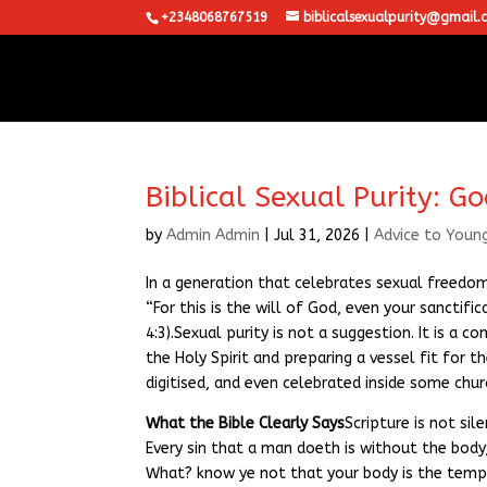
+2348068767519
biblicalsexualpurity@gmail.
Biblical Sexual Purity: G
by
Admin Admin
|
Jul 31, 2026
|
Advice to Youn
In a generation that celebrates sexual freedom
“For this is the will of God, even your sanctif
4:3).Sexual purity is not a suggestion. It is a 
the Holy Spirit and preparing a vessel fit for t
digitised, and even celebrated inside some chu
What the Bible Clearly Says
Scripture is not sil
Every sin that a man doeth is without the body
What? know ye not that your body is the templ