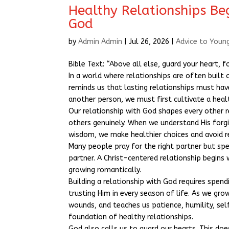
Healthy Relationships Be
God
by
Admin Admin
|
Jul 26, 2026
|
Advice to Youn
Bible Text: “Above all else, guard your heart, f
In a world where relationships are often built
reminds us that lasting relationships must hav
another person, we must first cultivate a heal
Our relationship with God shapes every other r
others genuinely. When we understand His forg
wisdom, we make healthier choices and avoid r
Many people pray for the right partner but sp
partner. A Christ-centered relationship begins
growing romantically.
Building a relationship with God requires spen
trusting Him in every season of life. As we gr
wounds, and teaches us patience, humility, sel
foundation of healthy relationships.
God also calls us to guard our hearts. This doe