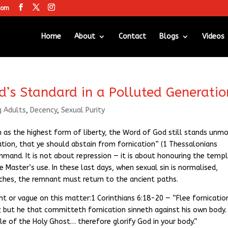
com
Home
About
Contact
Blogs
Videos
od’s Standard in a Polluted Generatio
g Adults
,
Decency
,
Sexual Purity
 as the highest form of liberty, the Word of God still stands unm
ication, that ye should abstain from fornication” (1 Thessalonians
command. It is not about repression — it is about honouring the temp
he Master’s use. In these last days, when sexual sin is normalised,
rches, the remnant must return to the ancient paths.
ent or vague on this matter:1 Corinthians 6:18-20 — “Flee fornicatio
; but he that committeth fornication sinneth against his own body.
e of the Holy Ghost… therefore glorify God in your body.”