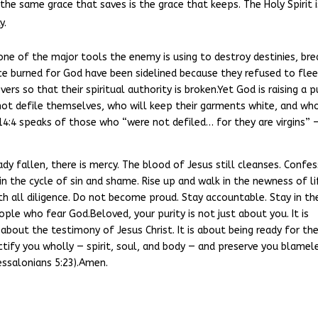
 the same grace that saves is the grace that keeps. The Holy Spirit i
y.
 one of the major tools the enemy is using to destroy destinies, bre
ce burned for God have been sidelined because they refused to flee
ers so that their spiritual authority is broken.Yet God is raising a p
t defile themselves, who will keep their garments white, and wh
n 14:4 speaks of those who “were not defiled… for they are virgins” 
ady fallen, there is mercy. The blood of Jesus still cleanses. Confes
in the cycle of sin and shame. Rise up and walk in the newness of lif
ith all diligence. Do not become proud. Stay accountable. Stay in th
ople who fear God.Beloved, your purity is not just about you. It is
 about the testimony of Jesus Christ. It is about being ready for th
tify you wholly — spirit, soul, and body — and preserve you blamel
essalonians 5:23).Amen.