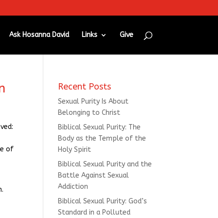
Ask Hosanna David
Links
Give
n
Recent Posts
Sexual Purity Is About
Belonging to Christ
oved:
Biblical Sexual Purity: The
Body as the Temple of the
le of
Holy Spirit
Biblical Sexual Purity and the
Battle Against Sexual
Addiction
n.
Biblical Sexual Purity: God’s
Standard in a Polluted