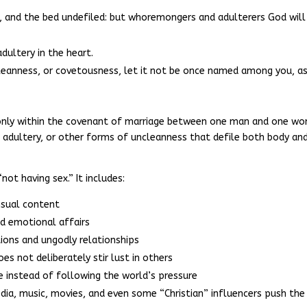
l, and the bed undefiled: but whoremongers and adulterers God will
dultery in the heart.
ncleanness, or covetousness, let it not be once named among you, a
d only within the covenant of marriage between one man and one w
, adultery, or other forms of uncleanness that defile both body an
not having sex.” It includes:
nsual content
d emotional affairs
ions and ungodly relationships
es not deliberately stir lust in others
ge instead of following the world’s pressure
dia, music, movies, and even some “Christian” influencers push the 