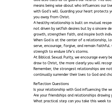
means being wise about who influences our live
with God’s will. Guarding your heart protects 
you away from Christ.
A healthy relationship is built on mutual respe
not driven by selfish desires but by a sincere d
growth, strengthen faith, and inspire both indi
When God is at the center of a relationship, 
serve, encourage, forgive, and remain faithful. 
strength to endure life’s storms.
At Biblical Sexual Purity, we encourage every b
draw to Christ, the more clearly you will recogn
Remember, the strongest relationships are not
continually surrender their lives to God and ch
Reflection Questions
Is your relationship with God influencing the w
Are your friendships and relationships drawing 
What practical step can you take this week to