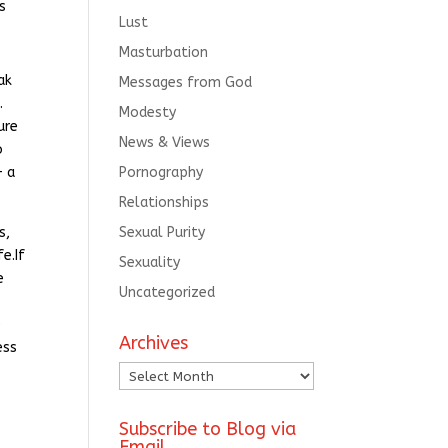
s
Lust
Masturbation
ak
Messages from God
.
Modesty
ure
News & Views
o
— a
Pornography
Relationships
s,
Sexual Purity
e.If
Sexuality
e
Uncategorized
e
Archives
ess
Archives
Subscribe to Blog via
Email