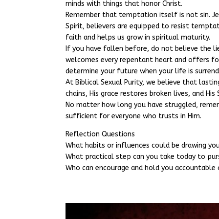
minds with things that honor Christ.
Remember that temptation itself is not sin. J
Spirit, believers are equipped to resist tempt
faith and helps us grow in spiritual maturity.
If you have fallen before, do not believe the l
welcomes every repentant heart and offers forg
determine your future when your life is surrend
At Biblical Sexual Purity, we believe that lasti
chains, His grace restores broken lives, and His
No matter how long you have struggled, remembe
sufficient for everyone who trusts in Him.
Reflection Questions
What habits or influences could be drawing y
What practical step can you take today to pur
Who can encourage and hold you accountable o