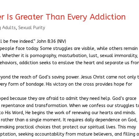
r Is Greater Than Every Addiction
g Adults
,
Sexual Purity
l be free indeed.” John 8:36 (NIV)
people face today. Some struggles are visible, while others remain
 Whether it is pornography, masturbation, lust, sexual immorality,
ehaviors, addiction seeks to enslave the heart and separate us fr
beyond the reach of God’s saving power. Jesus Christ came not only 
very form of bondage. His victory on the cross provides hope for
ped because they are afraid to admit they need help. God’s grace
to repentance and transformation. When we confess our struggles t
to His Word, He begins the work of renewing our hearts and minds.
y rather than a single moment. It requires daily dependence on God,
 making practical choices that protect our spiritual lives. This may
ptation, seeking accountability from mature believers, and filling 