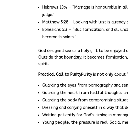
Hebrews 13:4 — “Marriage is honourable in al
judge.”
Matthew 5:28 — Looking with lust is already a
Ephesians 5:3 — “But fornication, and all u
becometh saints.”
God designed sex as a holy gift to be enjoye
Outside that boundary, it becomes fornication
spirit.
Practical Call to Purity
Purity is not only about “
Guarding the eyes from pornography and se
Guarding the heart from lustful thoughts an
Guarding the body from compromising situat
Dressing and carrying oneself in a way that do
Waiting patiently for God’s timing in marria
Young people, the pressure is real. Social me