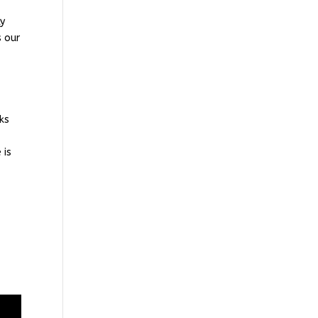
ly
s our
aks
 is