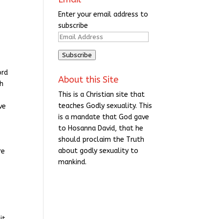
Enter your email address to
subscribe
Email
Address
Subscribe
ord
About this Site
th
This is a Christian site that
teaches Godly sexuality. This
ve
is a mandate that God gave
to Hosanna David, that he
should proclaim the Truth
about godly sexuality to
re
mankind.
it