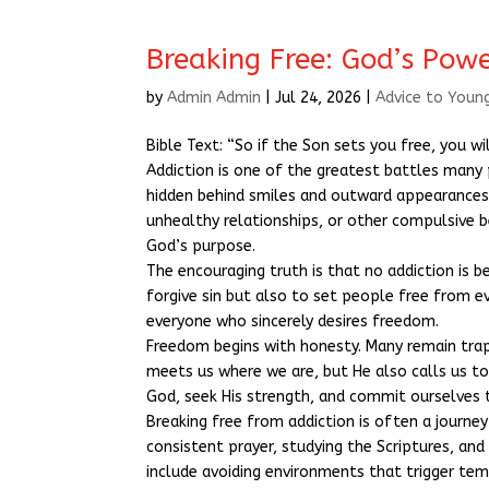
Breaking Free: God’s Powe
by
Admin Admin
|
Jul 24, 2026
|
Advice to Youn
Bible Text: “So if the Son sets you free, you wil
Addiction is one of the greatest battles many 
hidden behind smiles and outward appearances.
unhealthy relationships, or other compulsive b
God’s purpose.
The encouraging truth is that no addiction is 
forgive sin but also to set people free from e
everyone who sincerely desires freedom.
Freedom begins with honesty. Many remain trap
meets us where we are, but He also calls us 
God, seek His strength, and commit ourselves 
Breaking free from addiction is often a journe
consistent prayer, studying the Scriptures, and
include avoiding environments that trigger tem