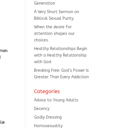
Generation
A Very Short Sermon on
Biblical Sexual Purity.
When the desire for
s
attention shapes our
choices.
Healthy Relationships Begin
oman.
with a Healthy Relationship
d
with God
Breaking Free: God’s Power Is
Greater Than Every Addiction
Categories
Advice to Young Adults
Decency
Godly Dressing
lie
Homosexuality