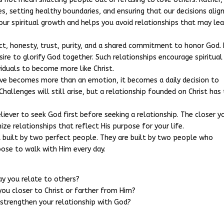
s, setting healthy boundaries, and ensuring that our decisions alig
your spiritual growth and helps you avoid relationships that may le
ct, honesty, trust, purity, and a shared commitment to honor God. I
esire to glorify God together. Such relationships encourage spiritual
viduals to become more like Christ.
love becomes more than an emotion, it becomes a daily decision to
Challenges will still arise, but a relationship founded on Christ has
eliever to seek God first before seeking a relationship. The closer y
ize relationships that reflect His purpose for your life.
 built by two perfect people. They are built by two people who
oose to walk with Him every day.
ay you relate to others?
you closer to Christ or farther from Him?
 strengthen your relationship with God?