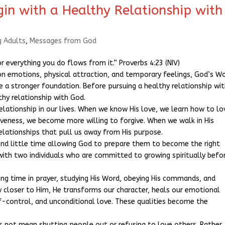
gin with a Healthy Relationship with
g Adults
,
Messages from God
or everything you do flows from it.” Proverbs 4:23 (NIV)
 on emotions, physical attraction, and temporary feelings, God’s W
e a stronger foundation. Before pursuing a healthy relationship wi
thy relationship with God.
elationship in our lives. When we know His love, we learn how to lo
iveness, we become more willing to forgive. When we walk in His
elationships that pull us away from His purpose.
end little time allowing God to prepare them to become the right
 with two individuals who are committed to growing spiritually befo
ding time in prayer, studying His Word, obeying His commands, and
ow closer to Him, He transforms our character, heals our emotional
f-control, and unconditional love. These qualities become the
s not mean shutting people out or refusing to love others. Rather, 