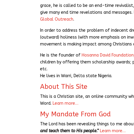
grace, he is called to be an end-time revivali
give many end time revelations and messages. H
Global Outreach
.
In order to address the problem of indecent d
(outward) holiness (with more emphasis on inw
movement is making impact among Christians a
He is the founder of
Hosanna David Foundation
children by offering them scholarship awards; pr
etc.
He lives in Warri, Delta state Nigeria.
About This Site
This is a Christian site, an online community w
Word.
Learn more…
My Mandate From God
The Lord has been revealing things to me ab
and teach them to His people.”
Learn more…