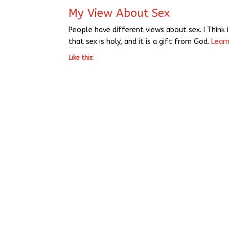
My View About Sex
People have different views about sex. I Think 
that sex is holy, and it is a gift from God.
Lear
Like this: