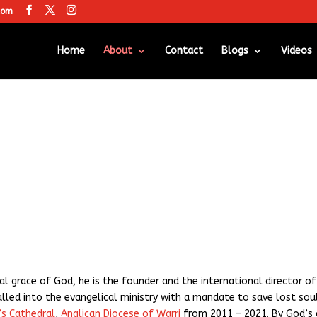
com
Home
About
Contact
Blogs
Videos
al grace of God, he is the founder and the international director o
alled into the evangelical ministry with a mandate to save lost sou
’s Cathedral
,
Anglican Diocese of Warri
from 2011 – 2021. By God’s