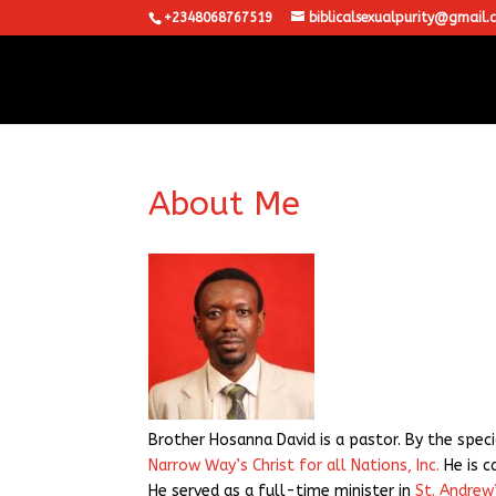
+2348068767519
biblicalsexualpurity@gmail.
About Me
Brother Hosanna David is a pastor. By the speci
Narrow Way’s Christ for all Nations, Inc.
He is c
He served as a full-time minister in
St. Andrew