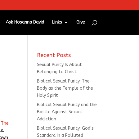
Ask Hosanna David
Links
Give
Recent Posts
Sexual Purity Is About
Belonging to Christ
Biblical Sexual Purity: The
Body as the Temple of the
Holy Spirit
Biblical Sexual Purity and the
Battle Against Sexual
Addiction
f
The
Biblical Sexual Purity: God’s
ls.
Standard in a Polluted
 own