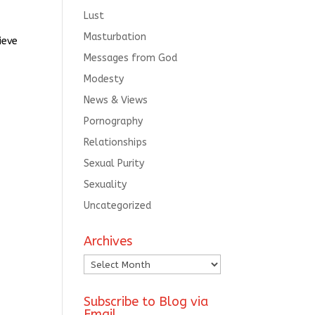
Lust
Masturbation
ieve
Messages from God
Modesty
News & Views
Pornography
Relationships
Sexual Purity
Sexuality
Uncategorized
Archives
Archives
Subscribe to Blog via
Email