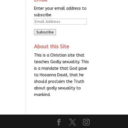
Enter your email address to
subscribe
Email
Address
Subscribe
About this Site
This is a Christian site that
teaches Godly sexuality. This
is a mandate that God gave
to Hosanna David, that he
should proclaim the Truth
about godly sexuality to
mankind.