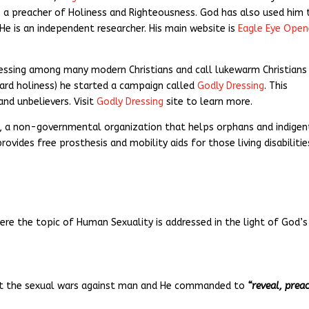
st, a preacher of Holiness and Righteousness. God has also used him 
e is an independent researcher. His main website is
Eagle Eye Open
ressing among many modern Christians and call lukewarm Christians
ard holiness) he started a campaign called
Godly Dressing
. This
nd unbelievers. Visit
Godly Dressing
site to learn more.
, a non-governmental organization that helps orphans and indigen
ovides free prosthesis and mobility aids for those living disabilitie
here the topic of Human Sexuality is addressed in the light of God’s
out the sexual wars against man and He commanded to
“reveal, prea