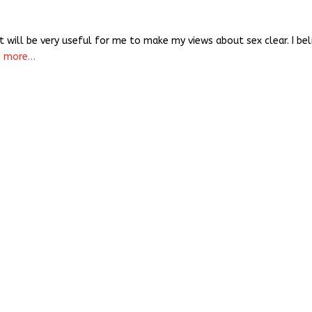
it will be very useful for me to make my views about sex clear. I bel
n more…