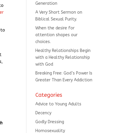
Generation
to
er
A Very Short Sermon on
Biblical Sexual Purity.
When the desire for
 to
attention shapes our
choices.
Healthy Relationships Begin
t
with a Healthy Relationship
s,
with God
Breaking Free: God’s Power Is
Greater Than Every Addiction
Categories
Advice to Young Adults
Decency
Godly Dressing
ch
Homosexuality