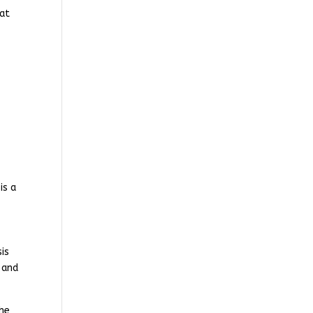
eat
is a
is
 and
the