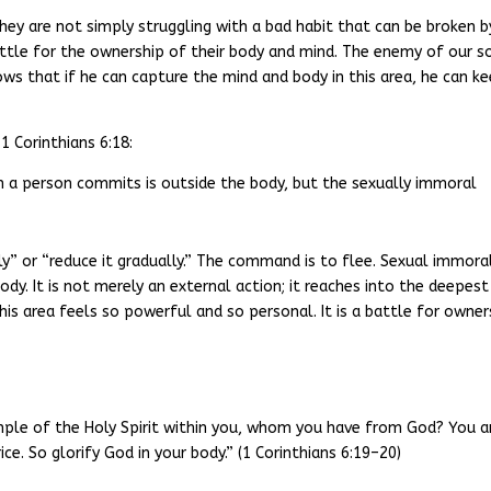
hey are not simply struggling with a bad habit that can be broken b
battle for the ownership of their body and mind. The enemy of our s
ws that if he can capture the mind and body in this area, he can k
1 Corinthians 6:18:
in a person commits is outside the body, but the sexually immoral
” or “reduce it gradually.” The command is to flee. Sexual immora
body. It is not merely an external action; it reaches into the deepest
his area feels so powerful and so personal. It is a battle for owner
mple of the Holy Spirit within you, whom you have from God? You a
e. So glorify God in your body.” (1 Corinthians 6:19–20)