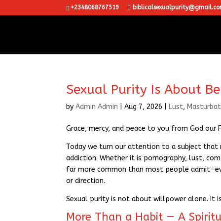
+2348068767519
biblicalsexualpurity@gmail.c
Sexual Purity Is About Be
by
Admin Admin
|
Aug 7, 2026
|
Lust
,
Masturbat
Grace, mercy, and peace to you from God our Fa
Today we turn our attention to a subject that m
addiction. Whether it is pornography, lust, comp
far more common than most people admit—even
or direction.
Sexual purity is not about willpower alone. It i
More Than a Habit — A Spiritu