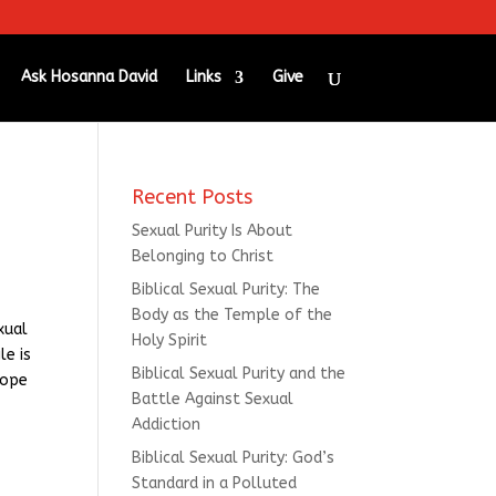
Ask Hosanna David
Links
Give
Recent Posts
Sexual Purity Is About
Belonging to Christ
Biblical Sexual Purity: The
Body as the Temple of the
xual
Holy Spirit
le is
Biblical Sexual Purity and the
hope
Battle Against Sexual
Addiction
Biblical Sexual Purity: God’s
Standard in a Polluted