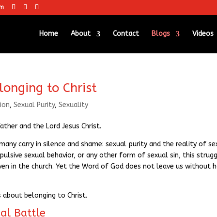
om
Home
About
Contact
Blogs
Videos
longing to Christ
ion
,
Sexual Purity
,
Sexuality
ther and the Lord Jesus Christ.
any carry in silence and shame: sexual purity and the reality of se
ulsive sexual behavior, or any other form of sexual sin, this strugg
 in the church. Yet the Word of God does not leave us without 
s about belonging to Christ.
al Battle