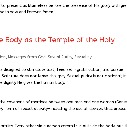
 to present us blameless before the presence of His glory with gr
, both now and forever. Amen.
he Body as the Temple of the Holy
ion
,
Messages from God
,
Sexual Purity
,
Sexuality
designed to stimulate lust, feed self-gratification, and pursue
Scripture does not leave this gray. Sexual purity is not optional; it 
 dignity He gives the human body.
or the covenant of marriage between one man and one woman (Genes
ery form of sexual activity—including the use of devices that arouse
orality. Every other sin a person commits is outside the body, but 