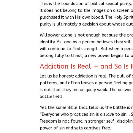
This is the foundation of biblical sexual purit
It does not belong to the images on a screen or
purchased it with His own blood. The Holy Spiri
purity is ultimately a decision about whose auth
Willpower alone is not enough because the pro
identity. As long as a person believes they sti
will continue to find strength. But when a per
belong fully to Christ, a new power begins to 
Addiction Is Real — and So Is
Let us be honest: addiction is real. The pull o
patterns, and often leaves a person feeling po
is not that they are uniquely weak. The answer 
battlefield.
Yet the same Bible that tells us the battle is 
“Everyone who practices sin is a slave to sin… S
Freedom is not found in stronger self-discipli
power of sin and sets captives free.