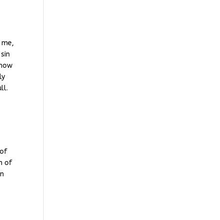
e
r me,
 sin
know
ly
ll.
 of
n of
in