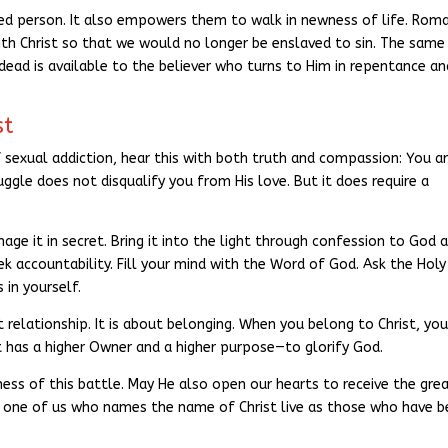
ed person. It also empowers them to walk in newness of life. Rom
with Christ so that we would no longer be enslaved to sin. The same
dead is available to the believer who turns to Him in repentance an
st
f sexual addiction, hear this with both truth and compassion: You a
ggle does not disqualify you from His love. But it does require a
age it in secret. Bring it into the light through confession to God 
k accountability. Fill your mind with the Word of God. Ask the Holy
 in yourself.
ut relationship. It is about belonging. When you belong to Christ, you
 It has a higher Owner and a higher purpose—to glorify God.
ess of this battle. May He also open our hearts to receive the gre
ry one of us who names the name of Christ live as those who have 