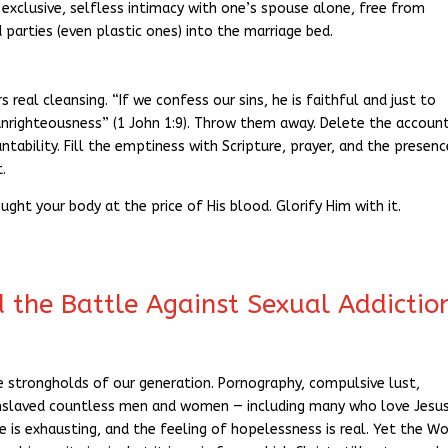
exclusive, selfless intimacy with one’s spouse alone, free from
d parties (even plastic ones) into the marriage bed.
 real cleansing. “If we confess our sins, he is faithful and just to
 unrighteousness” (1 John 1:9). Throw them away. Delete the account
tability. Fill the emptiness with Scripture, prayer, and the presenc
t.
ought your body at the price of His blood. Glorify Him with it.
d the Battle Against Sexual Addictio
e strongholds of our generation. Pornography, compulsive lust,
enslaved countless men and women — including many who love Jesu
e is exhausting, and the feeling of hopelessness is real. Yet the W