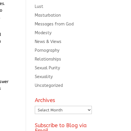
es.
Lust
ho
Masturbation
t
Messages from God
Modesty
d
n
News & Views
Pornography
Relationships
Sexual Purity
Sexuality
nswer
Uncategorized
s
Archives
Archives
e
Subscribe to Blog via
Email