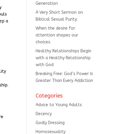
Generation
y
A Very Short Sermon on
ouls
Biblical Sexual Purity.
eep a
When the desire for
attention shapes our
choices.
Healthy Relationships Begin
with a Healthy Relationship
with God
lity
Breaking Free: God’s Power Is
Greater Than Every Addiction
ship.
Categories
Advice to Young Adults
Decency
re
Godly Dressing
Homosexuality