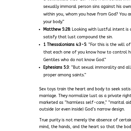
sexually immoral person sins against his own
within you, whom you have from God? You are
your body.”
Matthew 5:28
: Looking with lustful intent is
satisfy that lust compound the sin.
1 Thessalonians 4:3-5
: “For this is the will
that each one of you know how to control his
Gentiles who do not know God.”
Ephesians 5:3
: “But sexual immorality and a
proper among saints.”
Sex toys train the heart and body to seek satis
marriage. They normalize lust as a private rig
marketed as “harmless self-care,” “marital a
outside (or even inside) God’s narrow design.
True purity is not merely the absence of certain
mind, the hands, and the heart so that the body