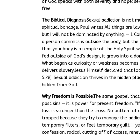
of God speaks with both severity and hope: sexua
free.
The Biblical Diagnosis
Sexual addiction is not me
spiritual bondage. Paul writes:All things are la
but I will not be dominated by anything. — 1 Co
a person commits is outside the body, but the
that your body is a temple of the Holy Spirit 
fed outside of God’s design, it grows into a d
What began as curiosity or weakness becomes a 
delivers slavery.Jesus Himself declared that lo
5:28). Sexual addiction thrives in the hidden pl
hidden from God.
Why Freedom Is Possible
.The same gospel that 
past sins — it is power for present freedom. “If
lust is stronger than the cross. No pattern of 
trapped because they try to manage the addicti
temporary filters, or feel temporary guilt — y
confession, radical cutting off of access, ren