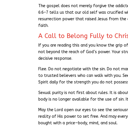
The gospel does not merely forgive the addict
6:6–7 tells us that our old self was crucified 
resurrection power that raised Jesus from the 
faith.
A Call to Belong Fully to Chri
If you are reading this and you know the grip o
not beyond the reach of God’s power. Your stru
decisive response.
Flee. Do not negotiate with the sin. Do not man
to trusted believers who can walk with you. See
Spirit daily for the strength you do not possess
Sexual purity is not first about rules. It is abo
body is no longer available for the use of sin.
May the Lord open our eyes to see the seriousn
reality of His power to set free. And may eve
bought with a price—body, mind, and soul.