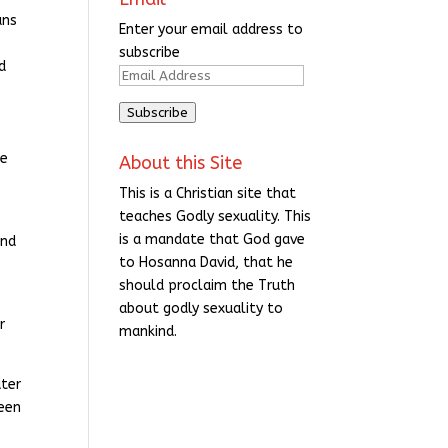
ans
Enter your email address to
subscribe
d
Email
Address
Subscribe
re
About this Site
This is a Christian site that
teaches Godly sexuality. This
is a mandate that God gave
and
to Hosanna David, that he
should proclaim the Truth
about godly sexuality to
r
mankind.
ater
been