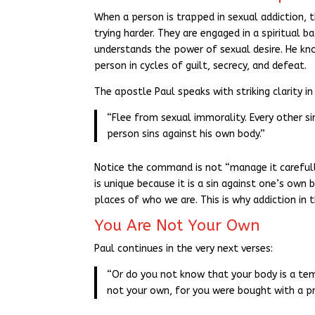
When a person is trapped in sexual addiction, t
trying harder. They are engaged in a spiritual 
understands the power of sexual desire. He kno
person in cycles of guilt, secrecy, and defeat.
The apostle Paul speaks with striking clarity in 
“Flee from sexual immorality. Every other s
person sins against his own body.”
Notice the command is not “manage it carefully
is unique because it is a sin against one’s own 
places of who we are. This is why addiction in t
You Are Not Your Own
Paul continues in the very next verses:
“Or do you not know that your body is a te
not your own, for you were bought with a pric