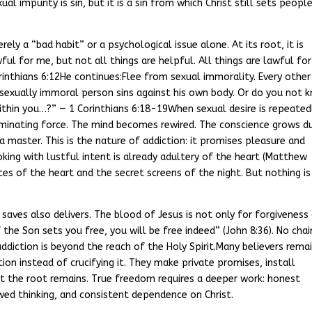
l impurity is sin, but it is a sin from which Christ still sets peopl
rely a “bad habit” or a psychological issue alone. At its root, it is
wful for me, but not all things are helpful. All things are lawful fo
rinthians 6:12He continues:Flee from sexual immorality. Every other
 sexually immoral person sins against his own body. Or do you not 
within you…?” — 1 Corinthians 6:18-19When sexual desire is repeated
ominating force. The mind becomes rewired. The conscience grows du
master. This is the nature of addiction: it promises pleasure and
oking with lustful intent is already adultery of the heart (Matthew
aces of the heart and the secret screens of the night. But nothing is
saves also delivers. The blood of Jesus is not only for forgiveness
 the Son sets you free, you will be free indeed” (John 8:36). No chai
addiction is beyond the reach of the Holy Spirit.Many believers rema
on instead of crucifying it. They make private promises, install
et the root remains. True freedom requires a deeper work: honest
ewed thinking, and consistent dependence on Christ.