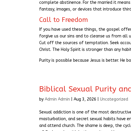
complete abstinence. For the married it means 
fantasy, images, or devices that introduce thir
Call to Freedom
If you have used these things, the gospel offers
forgive us our sins and to cleanse us from all
Cut off the sources of temptation. Seek accoun
Christ. The Holy Spirit is stronger than any habi
Purity is possible because Jesus is better. He b
Biblical Sexual Purity an
by
Admin Admin
|
Aug 3, 2026
|
Uncategorized
Sexual addiction is one of the most destructiv
masturbation, and secret sexual habits have 
and attend church. The shame is deep, the cycl