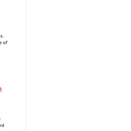
s.
e of
n
s
ord