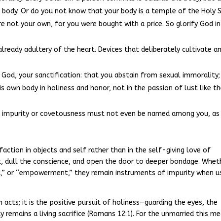
 body. Or do you not know that your body is a temple of the Holy S
 not your own, for you were bought with a price. So glorify God in
 already adultery of the heart. Devices that deliberately cultivate a
 of God, your sanctification: that you abstain from sexual immorality;
 own body in holiness and honor, not in the passion of lust like t
ll impurity or covetousness must not even be named among you, as 
faction in objects and self rather than in the self-giving love of
ht, dull the conscience, and open the door to deeper bondage. Whet
id,” or “empowerment,” they remain instruments of impurity when u
 acts; it is the positive pursuit of holiness—guarding the eyes, the
 remains a living sacrifice (Romans 12:1). For the unmarried this m