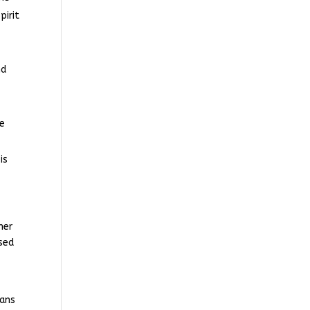
pirit
nd
he
is
her
sed
eans