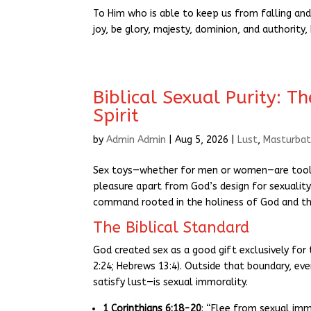
To Him who is able to keep us from falling and
joy, be glory, majesty, dominion, and authority
Biblical Sexual Purity: T
Spirit
by
Admin Admin
|
Aug 5, 2026
|
Lust
,
Masturbat
Sex toys—whether for men or women—are tools 
pleasure apart from God’s design for sexuality. 
command rooted in the holiness of God and the
The Biblical Standard
God created sex as a good gift exclusively f
2:24; Hebrews 13:4). Outside that boundary, ev
satisfy lust—is sexual immorality.
1 Corinthians 6:18-20
: “Flee from sexual imm