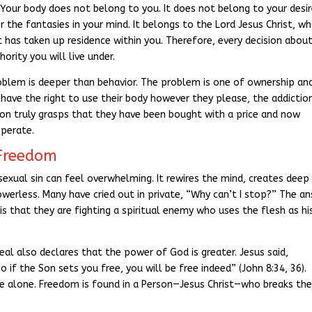
y. Your body does not belong to you. It does not belong to your desir
 the fantasies in your mind. It belongs to the Lord Jesus Christ, w
t has taken up residence within you. Therefore, every decision abou
ority you will live under.
blem is deeper than behavior. The problem is one of ownership an
ll have the right to use their body however they please, the addictio
son truly grasps that they have been bought with a price and now
operate.
 Freedom
f sexual sin can feel overwhelming. It rewires the mind, creates deep
werless. Many have cried out in private, “Why can’t I stop?” The a
is that they are fighting a spiritual enemy who uses the flesh as hi
real also declares that the power of God is greater. Jesus said,
o if the Son sets you free, you will be free indeed” (John 8:34, 36).
ne alone. Freedom is found in a Person—Jesus Christ—who breaks th