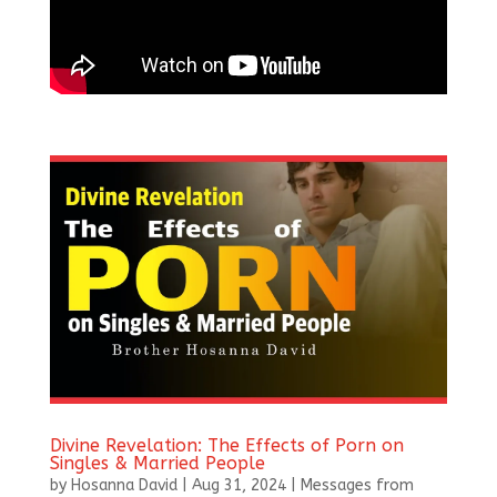
Divine Revelation: The Effects of Porn on
Singles & Married People
by
Hosanna David
|
Aug 31, 2024
|
Messages from