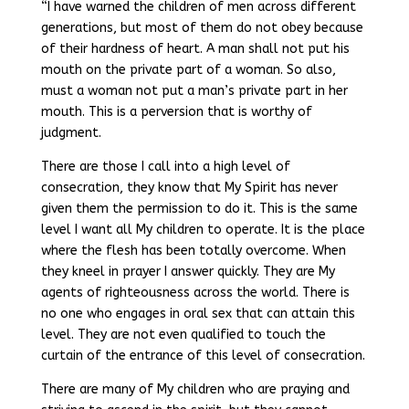
“I have warned the children of men across different
generations, but most of them do not obey because
of their hardness of heart. A man shall not put his
mouth on the private part of a woman. So also,
must a woman not put a man’s private part in her
mouth. This is a perversion that is worthy of
judgment.
There are those I call into a high level of
consecration, they know that My Spirit has never
given them the permission to do it. This is the same
level I want all My children to operate. It is the place
where the flesh has been totally overcome. When
they kneel in prayer I answer quickly. They are My
agents of righteousness across the world. There is
no one who engages in oral sex that can attain this
level. They are not even qualified to touch the
curtain of the entrance of this level of consecration.
There are many of My children who are praying and