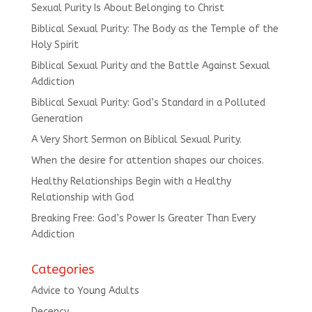
Sexual Purity Is About Belonging to Christ
Biblical Sexual Purity: The Body as the Temple of the
Holy Spirit
Biblical Sexual Purity and the Battle Against Sexual
Addiction
Biblical Sexual Purity: God’s Standard in a Polluted
Generation
A Very Short Sermon on Biblical Sexual Purity.
When the desire for attention shapes our choices.
Healthy Relationships Begin with a Healthy
Relationship with God
Breaking Free: God’s Power Is Greater Than Every
Addiction
Categories
Advice to Young Adults
Decency