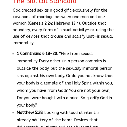
The Biblical Standard
God created sex as a good gift exclusively for the
covenant of marriage between one man and one
woman (Genesis 2:24; Hebrews 13:4). Outside that
boundary, every form of sexual activity—including the
use of devices that arouse and satisfy lust—is sexual
immorality.
1 Corinthians 6:18-20
: “Flee from sexual
immorality. Every other sin a person commits is
outside the body, but the sexually immoral person
sins against his own body. Or do you not know that
your body is a temple of the Holy Spirit within you,
whom you have from God? You are not your own,
for you were bought with a price. So glorify God in
your body.”
Matthew 5:28
: Looking with lustful intent is
already adultery of the heart. Devices that