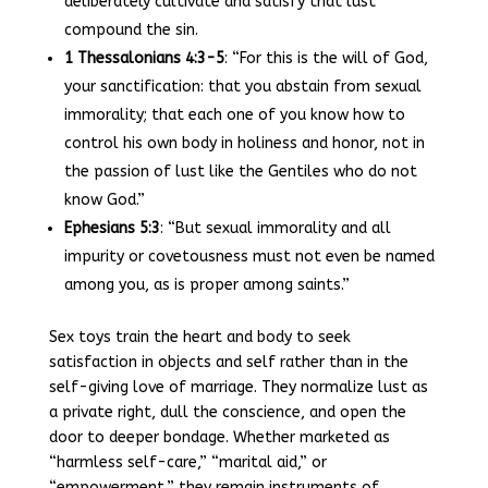
deliberately cultivate and satisfy that lust
compound the sin.
1 Thessalonians 4:3-5
: “For this is the will of God,
your sanctification: that you abstain from sexual
immorality; that each one of you know how to
control his own body in holiness and honor, not in
the passion of lust like the Gentiles who do not
know God.”
Ephesians 5:3
: “But sexual immorality and all
impurity or covetousness must not even be named
among you, as is proper among saints.”
Sex toys train the heart and body to seek
satisfaction in objects and self rather than in the
self-giving love of marriage. They normalize lust as
a private right, dull the conscience, and open the
door to deeper bondage. Whether marketed as
“harmless self-care,” “marital aid,” or
“empowerment,” they remain instruments of