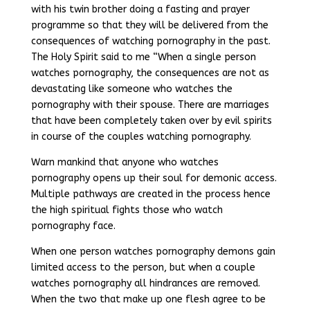
with his twin brother doing a fasting and prayer
programme so that they will be delivered from the
consequences of watching pornography in the past.
The Holy Spirit said to me “When a single person
watches pornography, the consequences are not as
devastating like someone who watches the
pornography with their spouse. There are marriages
that have been completely taken over by evil spirits
in course of the couples watching pornography.
Warn mankind that anyone who watches
pornography opens up their soul for demonic access.
Multiple pathways are created in the process hence
the high spiritual fights those who watch
pornography face.
When one person watches pornography demons gain
limited access to the person, but when a couple
watches pornography all hindrances are removed.
When the two that make up one flesh agree to be