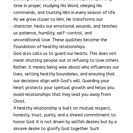
time in prayer, studying His Word, obeying His
commands, and trusting Him in every season of life.
As we grow closer to Him, He transforms our
character, heals our emotional wounds, and teaches
us patience, humility, self-control, and
unconditional love. These qualities become the
foundation of healthy relationships.
God also calls us to guard our hearts. This does not
mean shutting people out or refusing to love others.
Rather, it means being wise about who influences our
lives, setting healthy boundaries, and ensuring that
our decisions align with God’s will. Guarding your
heart protects your spiritual growth and helps you
avoid relationships that may lead you away from
Christ.
A healthy relationship is built on mutual respect,
honesty, trust, purity, and a shared commitment to
honor God. It is not driven by selfish desires but by a
sincere desire to glorify God together. Such