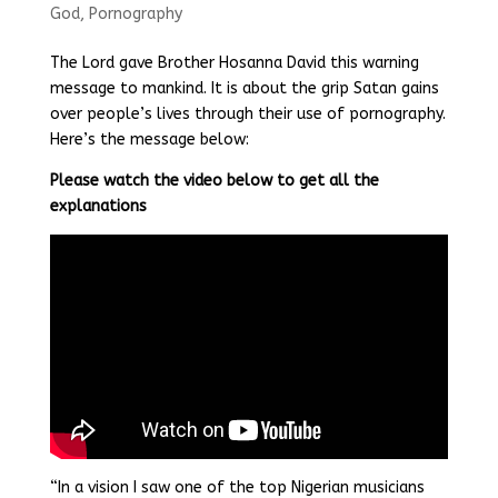
God
,
Pornography
The Lord gave Brother Hosanna David this warning
message to mankind. It is about the grip Satan gains
over people’s lives through their use of pornography.
Here’s the message below:
Please watch the video below to get all the
explanations
“In a vision I saw one of the top Nigerian musicians