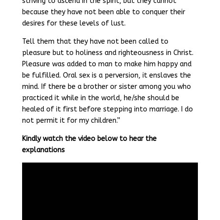
striving to ascend in the spirit, but they cannot
because they have not been able to conquer their
desires for these levels of lust.
Tell them that they have not been called to
pleasure but to holiness and righteousness in Christ.
Pleasure was added to man to make him happy and
be fulfilled. Oral sex is a perversion, it enslaves the
mind. If there be a brother or sister among you who
practiced it while in the world, he/she should be
healed of it first before stepping into marriage. I do
not permit it for my children.”
Kindly watch the video below to hear the
explanations