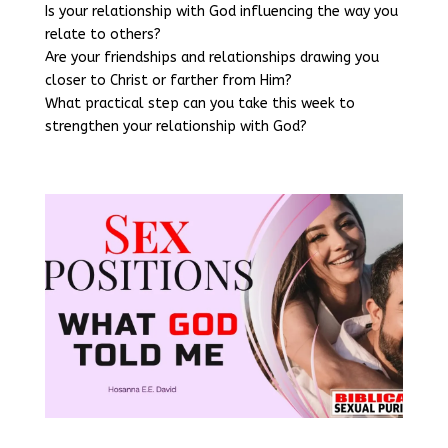
Is your relationship with God influencing the way you
relate to others?
Are your friendships and relationships drawing you
closer to Christ or farther from Him?
What practical step can you take this week to
strengthen your relationship with God?