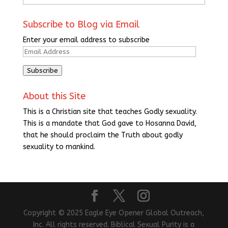
Subscribe to Blog via Email
Enter your email address to subscribe
Email
Address
Subscribe
About this Site
This is a Christian site that teaches Godly sexuality.
This is a mandate that God gave to Hosanna David,
that he should proclaim the Truth about godly
sexuality to mankind.
Copyright © 2025 Eagle Eye Opener Global Outreach,
Inc. All rights reserved. Biblical Sexual Purity is a