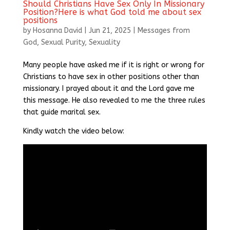
Should Christians Have Sex Only In Missionary
Position?Here is what God told me about sex
positions
by
Hosanna David
|
Jun 21, 2025
|
Messages from
God
,
Sexual Purity
,
Sexuality
Many people have asked me if it is right or wrong for
Christians to have sex in other positions other than
missionary. I prayed about it and the Lord gave me
this message. He also revealed to me the three rules
that guide marital sex.
Kindly watch the video below: