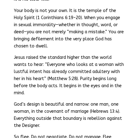
Your body is not your own. It is the temple of the
Holy Spirit (1 Corinthians 6:19–20). When you engage
in sexual immorality—whether in thought, word, or
deed—you are not merely “making a mistake.” You are
bringing defilement into the very place God has
chosen to dwell.
Jesus raised the standard higher than the world
wants to hear: “Everyone who looks at a woman with
lustful intent has already committed adultery with
her in his heart” (Matthew 5:28). Purity begins long
before the body acts. It begins in the eyes and in the
mind.
God’s design is beautiful and narrow: one man, one
woman, in the covenant of marriage (Hebrews 13:4).
Everything outside that boundary is rebellion against
the Designer.
So flee. Do not negotiate. Do not manage. Flee