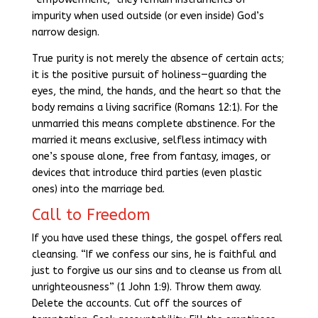
impurity when used outside (or even inside) God’s
narrow design.
True purity is not merely the absence of certain acts;
it is the positive pursuit of holiness—guarding the
eyes, the mind, the hands, and the heart so that the
body remains a living sacrifice (Romans 12:1). For the
unmarried this means complete abstinence. For the
married it means exclusive, selfless intimacy with
one’s spouse alone, free from fantasy, images, or
devices that introduce third parties (even plastic
ones) into the marriage bed.
Call to Freedom
If you have used these things, the gospel offers real
cleansing. “If we confess our sins, he is faithful and
just to forgive us our sins and to cleanse us from all
unrighteousness” (1 John 1:9). Throw them away.
Delete the accounts. Cut off the sources of