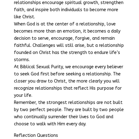
relationships encourage spiritual growth, strengthen
faith, and inspire both individuals to become more
like Christ.
When God is at the center of a relationship, love
becomes more than an emotion, it becomes a daily
decision to serve, encourage, forgive, and remain
faithful. Challenges will still arise, but a relationship
founded on Christ has the strength to endure life’s
storms.
At Biblical Sexual Purity, we encourage every believer
to seek God first before seeking a relationship. The
closer you draw to Christ, the more clearly you will
recognize relationships that reflect His purpose for
your life.
Remember, the strongest relationships are not built
by two perfect people. They are built by two people
who continually surrender their lives to God and
choose to walk with Him every day.
Reflection Questions