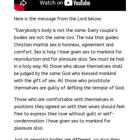
Here is the message from the Lord below:
“Everybody’s body is not the same. Every couple’s
bodies are not the same too. The rule that guides
Christian marital sex is holiness, agreement and
comfort. Sex is holy. I have given sex to mankind for
reproduction and for pleasure also. Sex must be had
in a holy way. All those who abuse themselves shall
be judged by the same God who blessed mankind
with the gift of sex. All those who prostitute
themselves are guilty of defiling the temple of God.
Those who are comfortable with themselves in
positions they agreed on with their wives should feel
free to express their love without guilt or self-
condemnation. I have given sex to mankind for
pleasure also.
Just as people’s bodies are different, so also they