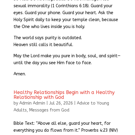
sexual immorality (1 Corinthians 6:18). Guard your
eyes. Guard your phone. Guard your heart. Ask the
Holy Spirit daily to keep your temple clean, because
the One who lives inside you is holy.
The world says purity is outdated.
Heaven still calls it beautiful.
May the Lord make you pure in body, soul, and spirit—
until the day you see Him face to face.
Amen.
Healthy Relationships Begin with a Healthy
Relationship with God
by
Admin Admin
|
Jul 26, 2026
|
Advice to Young
Adults
,
Messages from God
Bible Text: “Above all else, guard your heart, for
everything you do flows from it.” Proverbs 4:23 (NIV)