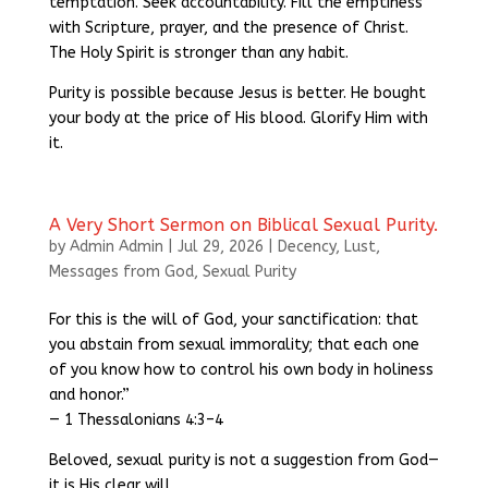
temptation. Seek accountability. Fill the emptiness
with Scripture, prayer, and the presence of Christ.
The Holy Spirit is stronger than any habit.
Purity is possible because Jesus is better. He bought
your body at the price of His blood. Glorify Him with
it.
A Very Short Sermon on Biblical Sexual Purity.
by
Admin Admin
|
Jul 29, 2026
|
Decency
,
Lust
,
Messages from God
,
Sexual Purity
For this is the will of God, your sanctification: that
you abstain from sexual immorality; that each one
of you know how to control his own body in holiness
and honor.”
— 1 Thessalonians 4:3–4
Beloved, sexual purity is not a suggestion from God—
it is His clear will.