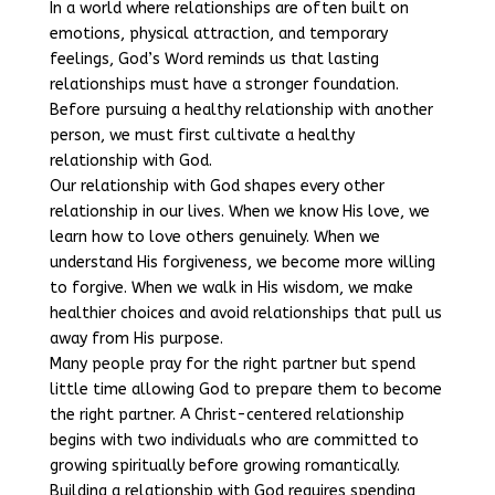
In a world where relationships are often built on
emotions, physical attraction, and temporary
feelings, God’s Word reminds us that lasting
relationships must have a stronger foundation.
Before pursuing a healthy relationship with another
person, we must first cultivate a healthy
relationship with God.
Our relationship with God shapes every other
relationship in our lives. When we know His love, we
learn how to love others genuinely. When we
understand His forgiveness, we become more willing
to forgive. When we walk in His wisdom, we make
healthier choices and avoid relationships that pull us
away from His purpose.
Many people pray for the right partner but spend
little time allowing God to prepare them to become
the right partner. A Christ-centered relationship
begins with two individuals who are committed to
growing spiritually before growing romantically.
Building a relationship with God requires spending