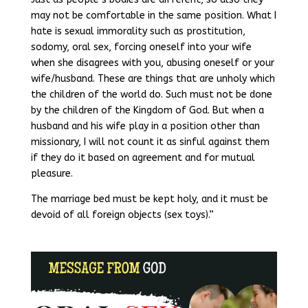
may not be comfortable in the same position. What I
hate is sexual immorality such as prostitution,
sodomy, oral sex, forcing oneself into your wife
when she disagrees with you, abusing oneself or your
wife/husband. These are things that are unholy which
the children of the world do. Such must not be done
by the children of the Kingdom of God. But when a
husband and his wife play in a position other than
missionary, I will not count it as sinful against them
if they do it based on agreement and for mutual
pleasure.
The marriage bed must be kept holy, and it must be
devoid of all foreign objects (sex toys).”