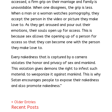
accessed, a firm grip on their marriage and family is
unavoidable. When one disagrees, the grip is less.
When a man or a woman watches pornography, they
accept the person in the video or picture they make
love to. As they get aroused and pour out their
emotions, their souls open up for access. This is
because sex allows the opening up of a person for
access so that they can become one with the person
they make love to.
Every nakedness that is captured by a camera
violates the honor and privacy of sex and mankind.
This violation gives demons the right to infest such
material to weaponize it against mankind. This is why
Satan encourages people to expose their nakedness
and also promote nakedness.”
« Older Entries
Recent Posts