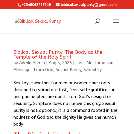
+2348068767519
biblicalsexualpurity@gmail.com
Biblical Sexual Purity: The Body as the
Temple of the Holy Spirit
by
Admin Admin
|
Aug 5, 2026
|
Lust
,
Masturbation
,
Messages from God
,
Sexual Purity
,
Sexuality
Sex toys—whether for men or women—are tools
designed to stimulate lust, feed self-gratification,
and pursue pleasure apart from God’s design for
sexuality. Scripture does not leave this gray. Sexual
purity is not optional; it is a command rooted in the
holiness of God and the dignity He gives the human
body.