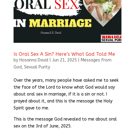
Is Oral Sex A Sin? Here’s What God Told Me
by
Hosanna David
|
Jun 21, 2025
|
Messages from
God
,
Sexual Purity
Over the years, many people have asked me to seek
the face of the Lord to know what God would say
about oral sex in marriage, if it is a sin or not. I
prayed about it, and this is the message the Holy
Spirit gave to me.
This is the message God revealed to me about oral
sex on the 3rd of June, 2025.