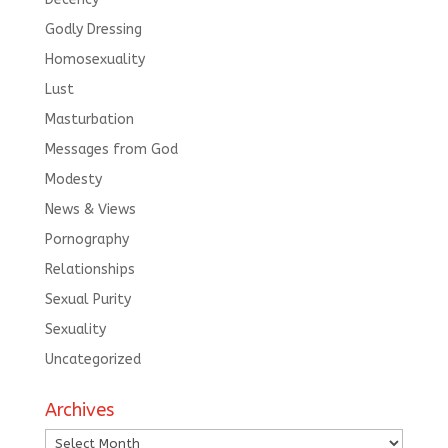
Godly Dressing
Homosexuality
Lust
Masturbation
Messages from God
Modesty
News & Views
Pornography
Relationships
Sexual Purity
Sexuality
Uncategorized
Archives
Archives