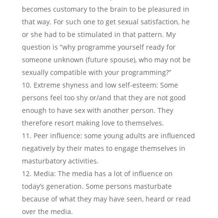
becomes customary to the brain to be pleasured in
that way. For such one to get sexual satisfaction, he
or she had to be stimulated in that pattern. My
question is “why programme yourself ready for
someone unknown (future spouse), who may not be
sexually compatible with your programming?”
Extreme shyness and low self-esteem: Some
persons feel too shy or/and that they are not good
enough to have sex with another person. They
therefore resort making love to themselves.
Peer influence: some young adults are influenced
negatively by their mates to engage themselves in
masturbatory activities.
Media: The media has a lot of influence on
today’s generation. Some persons masturbate
because of what they may have seen, heard or read
over the media.