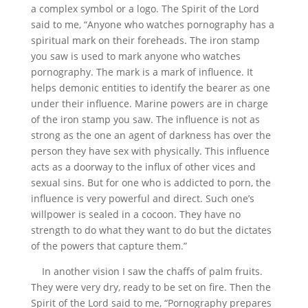
a complex symbol or a logo. The Spirit of the Lord
said to me, “Anyone who watches pornography has a
spiritual mark on their foreheads. The iron stamp
you saw is used to mark anyone who watches
pornography. The mark is a mark of influence. It
helps demonic entities to identify the bearer as one
under their influence. Marine powers are in charge
of the iron stamp you saw. The influence is not as
strong as the one an agent of darkness has over the
person they have sex with physically. This influence
acts as a doorway to the influx of other vices and
sexual sins. But for one who is addicted to porn, the
influence is very powerful and direct. Such one’s
willpower is sealed in a cocoon. They have no
strength to do what they want to do but the dictates
of the powers that capture them.”
In another vision I saw the chaffs of palm fruits.
They were very dry, ready to be set on fire. Then the
Spirit of the Lord said to me, “Pornography prepares