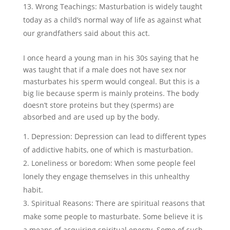
Wrong Teachings: Masturbation is widely taught
today as a child’s normal way of life as against what
our grandfathers said about this act.
I once heard a young man in his 30s saying that he
was taught that if a male does not have sex nor
masturbates his sperm would congeal. But this is a
big lie because sperm is mainly proteins. The body
doesn’t store proteins but they (sperms) are
absorbed and are used up by the body.
Depression: Depression can lead to different types
of addictive habits, one of which is masturbation.
Loneliness or boredom: When some people feel
lonely they engage themselves in this unhealthy
habit.
Spiritual Reasons: There are spiritual reasons that
make some people to masturbate. Some believe it is
a means of acquiring spiritual energy. Some of such