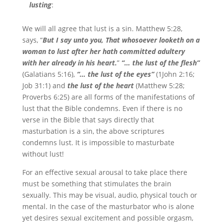
lusting
:
We will all agree that lust is a sin. Matthew 5:28,
says, “
But I say unto you, That whosoever looketh on a
woman to lust after her hath committed adultery
with her already in his heart.
”
“… the lust of the flesh”
(Galatians 5:16),
“… the lust of the eyes”
(1John 2:16;
Job 31:1) and
the lust of the heart
(Matthew 5:28;
Proverbs 6:25) are all forms of the manifestations of
lust that the Bible condemns. Even if there is no
verse in the Bible that says directly that
masturbation is a sin, the above scriptures
condemns lust. It is impossible to masturbate
without lust!
For an effective sexual arousal to take place there
must be something that stimulates the brain
sexually. This may be visual, audio, physical touch or
mental. In the case of the masturbator who is alone
yet desires sexual excitement and possible orgasm,