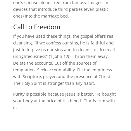
one’s spouse alone, free from fantasy, images, or
devices that introduce third parties (even plastic
ones) into the marriage bed.
Call to Freedom
If you have used these things, the gospel offers real
cleansing. “If we confess our sins, he is faithful and
just to forgive us our sins and to cleanse us from all
unrighteousness” (1 John 1:9). Throw them away.
Delete the accounts. Cut off the sources of
temptation. Seek accountability. Fill the emptiness
with Scripture, prayer, and the presence of Christ.
The Holy Spirit is stronger than any habit.
Purity is possible because Jesus is better. He bought
your body at the price of His blood. Glorify Him with
it.