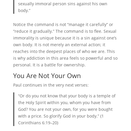
sexually immoral person sins against his own
body.”
Notice the command is not “manage it carefully” or
“reduce it gradually.” The command is to flee. Sexual
immorality is unique because it is a sin against one’s
own body. It is not merely an external action; it
reaches into the deepest places of who we are. This
is why addiction in this area feels so powerful and so
personal. It is a battle for ownership.
You Are Not Your Own
Paul continues in the very next verses:
“Or do you not know that your body is a temple of
the Holy Spirit within you, whom you have from
God? You are not your own, for you were bought
with a price. So glorify God in your body.” (1
Corinthians 6:19–20)