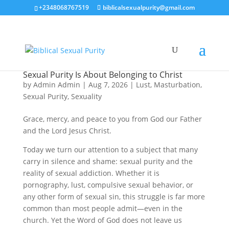
+2348068767519
biblicalsexualpurity@gmail.com
Sexual Purity Is About Belonging to Christ
by
Admin Admin
|
Aug 7, 2026
|
Lust
,
Masturbation
,
Sexual Purity
,
Sexuality
Grace, mercy, and peace to you from God our Father
and the Lord Jesus Christ.
Today we turn our attention to a subject that many
carry in silence and shame: sexual purity and the
reality of sexual addiction. Whether it is
pornography, lust, compulsive sexual behavior, or
any other form of sexual sin, this struggle is far more
common than most people admit—even in the
church. Yet the Word of God does not leave us