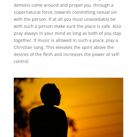
demons come around and propel you, through a
supernatural force, towards committing sexual sin
with the person. If at all you must unavoidably be
with such a person make sure the place is safe. Also
pray always in your mind as long as both of you stay
together. If music is allowed in such a place, play a
Christian song. This elevates the spirit above the
desires of the flesh and increases the power of self-
control.