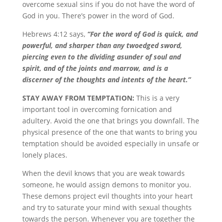
overcome sexual sins if you do not have the word of
God in you. There’s power in the word of God.
Hebrews 4:12 says,
“For the word of God is quick, and
powerful, and sharper than any twoedged sword,
piercing even to the dividing asunder of soul and
spirit, and of the joints and marrow, and is a
discerner of the thoughts and intents of the heart.”
STAY AWAY FROM TEMPTATION:
This is a very
important tool in overcoming fornication and
adultery. Avoid the one that brings you downfall. The
physical presence of the one that wants to bring you
temptation should be avoided especially in unsafe or
lonely places.
When the devil knows that you are weak towards
someone, he would assign demons to monitor you.
These demons project evil thoughts into your heart
and try to saturate your mind with sexual thoughts
towards the person. Whenever you are together the