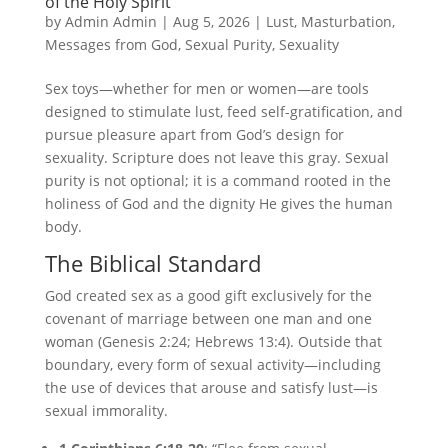
of the Holy Spirit
by
Admin Admin
|
Aug 5, 2026
|
Lust
,
Masturbation
,
Messages from God
,
Sexual Purity
,
Sexuality
Sex toys—whether for men or women—are tools
designed to stimulate lust, feed self-gratification, and
pursue pleasure apart from God’s design for
sexuality. Scripture does not leave this gray. Sexual
purity is not optional; it is a command rooted in the
holiness of God and the dignity He gives the human
body.
The Biblical Standard
God created sex as a good gift exclusively for the
covenant of marriage between one man and one
woman (Genesis 2:24; Hebrews 13:4). Outside that
boundary, every form of sexual activity—including
the use of devices that arouse and satisfy lust—is
sexual immorality.