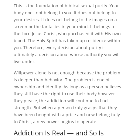
This is the foundation of biblical sexual purity. Your
body does not belong to you. It does not belong to
your desires. It does not belong to the images on a
screen or the fantasies in your mind. It belongs to
the Lord Jesus Christ, who purchased it with His own
blood. The Holy Spirit has taken up residence within
you. Therefore, every decision about purity is
ultimately a decision about whose authority you will
live under.
Willpower alone is not enough because the problem
is deeper than behavior. The problem is one of
ownership and identity. As long as a person believes
they still have the right to use their body however
they please, the addiction will continue to find
strength. But when a person truly grasps that they
have been bought with a price and now belong fully
to Christ, a new power begins to operate.
Addiction Is Real — and So Is