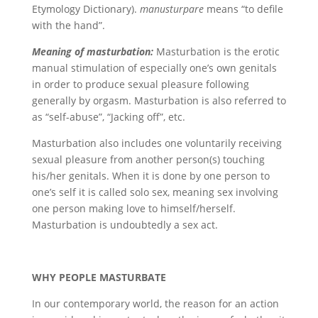
Etymology Dictionary).
manusturpare
means “to defile
with the hand”.
Meaning of masturbation:
Masturbation is the erotic
manual stimulation of especially one’s own genitals
in order to produce sexual pleasure following
generally by orgasm. Masturbation is also referred to
as “self-abuse”, “Jacking off”, etc.
Masturbation also includes one voluntarily receiving
sexual pleasure from another person(s) touching
his/her genitals. When it is done by one person to
one’s self it is called solo sex, meaning sex involving
one person making love to himself/herself.
Masturbation is undoubtedly a sex act.
WHY PEOPLE MASTURBATE
In our contemporary world, the reason for an action