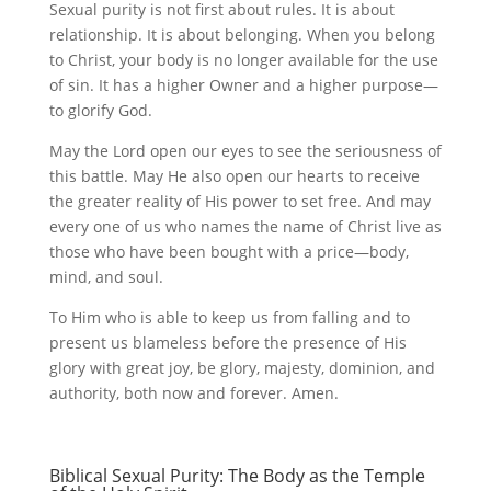
Sexual purity is not first about rules. It is about
relationship. It is about belonging. When you belong
to Christ, your body is no longer available for the use
of sin. It has a higher Owner and a higher purpose—
to glorify God.
May the Lord open our eyes to see the seriousness of
this battle. May He also open our hearts to receive
the greater reality of His power to set free. And may
every one of us who names the name of Christ live as
those who have been bought with a price—body,
mind, and soul.
To Him who is able to keep us from falling and to
present us blameless before the presence of His
glory with great joy, be glory, majesty, dominion, and
authority, both now and forever. Amen.
Biblical Sexual Purity: The Body as the Temple