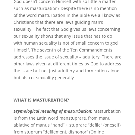
God doesn’t concern Himself with so little a matter
such as masturbation? Despite there is no mention
of the word masturbation in the Bible we all know as
Christians that there are laws guiding man’s
sexuality. The fact that God gives us laws concerning
our sexuality shows that any issue that has to do
with human sexuality is not of small concern to god
Himself. The seventh of the Ten Commandments
addresses the issue of sexuality – adultery. There are
other laws given at different times by God to address
the issue but not just adultery and fornication alone
but also of sexuality generally.
WHAT IS MASTURBATION?
Etymological meaning of masturbation:
Masturbation
is from the Latin word manstuprare, from manu,
ablative of manus “hand” + stuprare “defile” (oneself),
from stuprum “defilement, dishonor” (Online