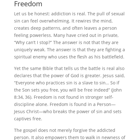
Freedom
Let us be honest: addiction is real. The pull of sexual
sin can feel overwhelming. It rewires the mind,
creates deep patterns, and often leaves a person
feeling powerless. Many have cried out in private,
“Why can’t I stop?” The answer is not that they are
uniquely weak. The answer is that they are fighting a
spiritual enemy who uses the flesh as his battlefield.
Yet the same Bible that tells us the battle is real also
declares that the power of God is greater. Jesus said,
“Everyone who practices sin is a slave to sin… So if
the Son sets you free, you will be free indeed” (John
8:34, 36). Freedom is not found in stronger self-
discipline alone. Freedom is found in a Person—
Jesus Christ—who breaks the power of sin and sets
captives free.
The gospel does not merely forgive the addicted
person. It also empowers them to walk in newness of