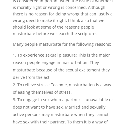
is considered important when the issue of whether it
is morally right or wrong is concerned. Although,
there is no reason for doing wrong that can justify a
wrong deed to make it right, I think also that we
should look at some of the reasons people
masturbate before we search the scriptures.
Many people masturbate for the following reasons:
To experience sexual pleasure: This is the major
reason people engage in masturbation. They
masturbate because of the sexual excitement they
derive from the act.
To relieve stress: To some, masturbation is a way
of easing themselves of stress.
To engage in sex when a partner is unavailable or
does not want to have sex. Married and sexually
active persons may masturbate when they cannot
have sex with their partner. To them it is a way of