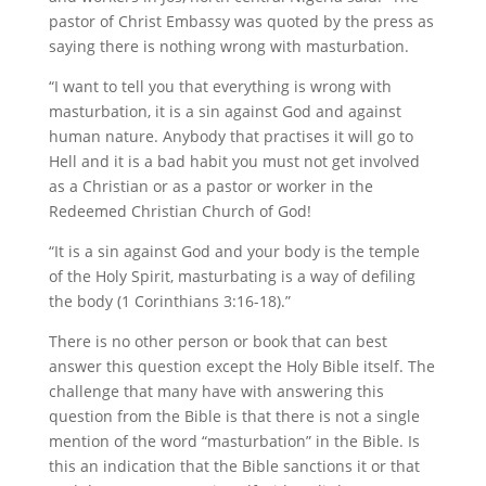
pastor of Christ Embassy was quoted by the press as
saying there is nothing wrong with masturbation.
“I want to tell you that everything is wrong with
masturbation, it is a sin against God and against
human nature. Anybody that practises it will go to
Hell and it is a bad habit you must not get involved
as a Christian or as a pastor or worker in the
Redeemed Christian Church of God!
“It is a sin against God and your body is the temple
of the Holy Spirit, masturbating is a way of defiling
the body (1 Corinthians 3:16-18).”
There is no other person or book that can best
answer this question except the Holy Bible itself. The
challenge that many have with answering this
question from the Bible is that there is not a single
mention of the word “masturbation” in the Bible. Is
this an indication that the Bible sanctions it or that