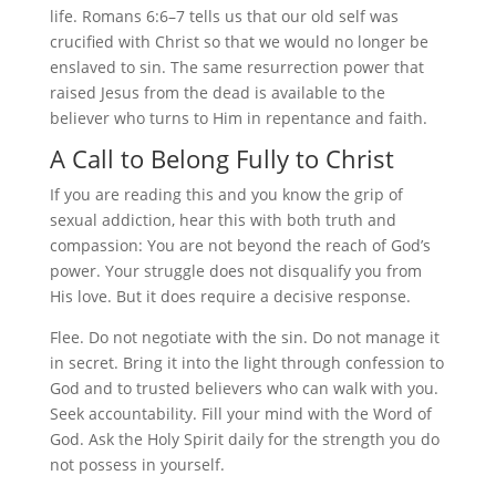
life. Romans 6:6–7 tells us that our old self was
crucified with Christ so that we would no longer be
enslaved to sin. The same resurrection power that
raised Jesus from the dead is available to the
believer who turns to Him in repentance and faith.
A Call to Belong Fully to Christ
If you are reading this and you know the grip of
sexual addiction, hear this with both truth and
compassion: You are not beyond the reach of God’s
power. Your struggle does not disqualify you from
His love. But it does require a decisive response.
Flee. Do not negotiate with the sin. Do not manage it
in secret. Bring it into the light through confession to
God and to trusted believers who can walk with you.
Seek accountability. Fill your mind with the Word of
God. Ask the Holy Spirit daily for the strength you do
not possess in yourself.