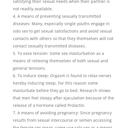
satisfying their sexual needs when their partner is
not readily available.
A means of preventing sexually transmitted
diseases: Many, especially single youths engage in
solo sex to get sexual satisfactions and avoid sexual
contacts with others so that they themselves will not
contact sexually transmitted diseases.
To ease tension: Some see masturbation as a
means of relieving themselves of both sexual and
general tensions.
To induce sleep: Orgasm is found to relax nerves
hereby inducing sleep. For this reason some
masturbate before they go to bed. Research shows
that men feel sleepy after ejaculation because of the
release of a hormone called Prolactin.
A means of avoiding pregnancy: Since pregnancy
results from sexual intercourse or semen accessing
the female sex organ, some use solo sex as a means