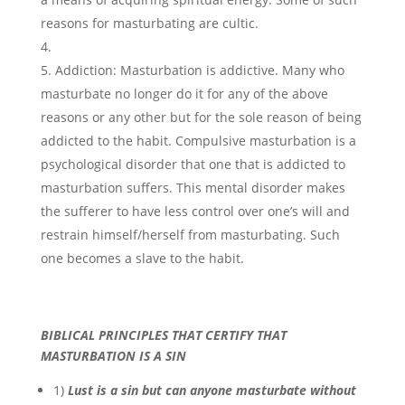
reasons for masturbating are cultic.
Addiction: Masturbation is addictive. Many who
masturbate no longer do it for any of the above
reasons or any other but for the sole reason of being
addicted to the habit. Compulsive masturbation is a
psychological disorder that one that is addicted to
masturbation suffers. This mental disorder makes
the sufferer to have less control over one’s will and
restrain himself/herself from masturbating. Such
one becomes a slave to the habit.
BIBLICAL PRINCIPLES THAT CERTIFY THAT
MASTURBATION IS A SIN
1)
Lust is a sin but can anyone masturbate without