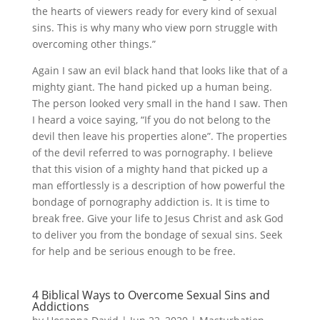
the hearts of viewers ready for every kind of sexual
sins. This is why many who view porn struggle with
overcoming other things.”
Again I saw an evil black hand that looks like that of a
mighty giant. The hand picked up a human being.
The person looked very small in the hand I saw. Then
I heard a voice saying, “If you do not belong to the
devil then leave his properties alone”. The properties
of the devil referred to was pornography. I believe
that this vision of a mighty hand that picked up a
man effortlessly is a description of how powerful the
bondage of pornography addiction is. It is time to
break free. Give your life to Jesus Christ and ask God
to deliver you from the bondage of sexual sins. Seek
for help and be serious enough to be free.
4 Biblical Ways to Overcome Sexual Sins and
Addictions