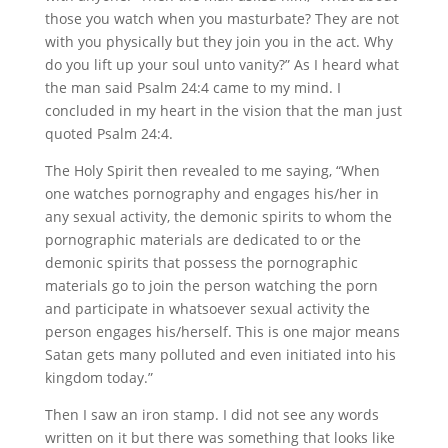
those you watch when you masturbate? They are not
with you physically but they join you in the act. Why
do you lift up your soul unto vanity?” As I heard what
the man said Psalm 24:4 came to my mind. I
concluded in my heart in the vision that the man just
quoted Psalm 24:4.
The Holy Spirit then revealed to me saying, “When
one watches pornography and engages his/her in
any sexual activity, the demonic spirits to whom the
pornographic materials are dedicated to or the
demonic spirits that possess the pornographic
materials go to join the person watching the porn
and participate in whatsoever sexual activity the
person engages his/herself. This is one major means
Satan gets many polluted and even initiated into his
kingdom today.”
Then I saw an iron stamp. I did not see any words
written on it but there was something that looks like