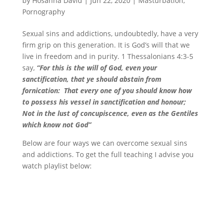
by
Hosanna David
|
Jun 22, 2020
|
Masturbation
,
Pornography
Sexual sins and addictions, undoubtedly, have a very
firm grip on this generation. It is God’s will that we
live in freedom and in purity. 1 Thessalonians 4:3-5
say,
“For this is the will of God, even your
sanctification, that ye should abstain from
fornication:
That every one of you should know how
to possess his vessel in sanctification and honour;
Not in the lust of concupiscence, even as the Gentiles
which know not God”
Below are four ways we can overcome sexual sins
and addictions. To get the full teaching I advise you
watch playlist below: