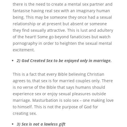
there is the need to create a mental sex partner and
fantasise having real sex with an imaginary human
being. This may be someone they once had a sexual
relationship or at present but absent or someone
they find sexually attractive. This is lust and adultery
of the heart! Some go beyond fanaticises but watch
pornography in order to heighten the sexual mental
excitement.
2)
God Created Sex to be enjoyed only in marriage.
This is a fact that every Bible believing Christian
agrees to, that sex is for married couples only. There
is no verse of the Bible that says humans should
experience sex or enjoy sexual pleasures outside
marriage. Masturbation is solo sex – one making love
to himself. This is not the purpose of God for
creating sex.
3)
Sex is not a lawless gift