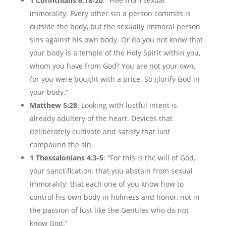
1 Corinthians 6:18-20
: “Flee from sexual
immorality. Every other sin a person commits is
outside the body, but the sexually immoral person
sins against his own body. Or do you not know that
your body is a temple of the Holy Spirit within you,
whom you have from God? You are not your own,
for you were bought with a price. So glorify God in
your body.”
Matthew 5:28
: Looking with lustful intent is
already adultery of the heart. Devices that
deliberately cultivate and satisfy that lust
compound the sin.
1 Thessalonians 4:3-5
: “For this is the will of God,
your sanctification: that you abstain from sexual
immorality; that each one of you know how to
control his own body in holiness and honor, not in
the passion of lust like the Gentiles who do not
know God.”