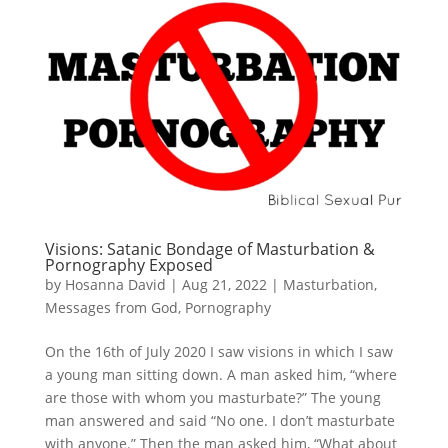
Visions: Satanic Bondage of Masturbation &
Pornography Exposed
by
Hosanna David
|
Aug 21, 2022
|
Masturbation
,
Messages from God
,
Pornography
On the 16th of July 2020 I saw visions in which I saw
a young man sitting down. A man asked him, “where
are those with whom you masturbate?” The young
man answered and said “No one. I don’t masturbate
with anyone.” Then the man asked him, “What about