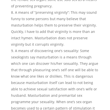
of preventing pregnancy.
A means of “preserving virginity”: This may sound
funny to some persons but many believe that
masturbation helps them to preserve their virginity.
Quickly, I have to add that virginity is more than an
intact hymen. Masturbation does not preserve
virginity but it corrupts virginity.
A means of discovering one’s sexuality: Some
sexologists say masturbation is a means through
which one can discover his/her sexuality. They argue
that through pleasuring one’s self one will be able to
know what one likes or dislikes. This is dangerous
because masturbation itself can lead to not being
able to achieve sexual satisfaction with one’s wife or
husband. Masturbation and premarital sex
programme your sexuality. When one’s sex organ
becomes used to a certain pattern of stimulation it