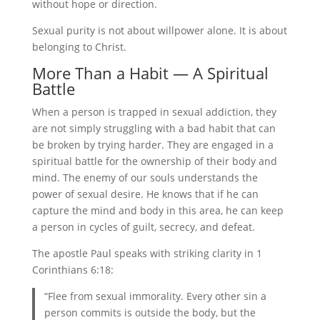
without hope or direction.
Sexual purity is not about willpower alone. It is about
belonging to Christ.
More Than a Habit — A Spiritual
Battle
When a person is trapped in sexual addiction, they
are not simply struggling with a bad habit that can
be broken by trying harder. They are engaged in a
spiritual battle for the ownership of their body and
mind. The enemy of our souls understands the
power of sexual desire. He knows that if he can
capture the mind and body in this area, he can keep
a person in cycles of guilt, secrecy, and defeat.
The apostle Paul speaks with striking clarity in 1
Corinthians 6:18:
“Flee from sexual immorality. Every other sin a
person commits is outside the body, but the