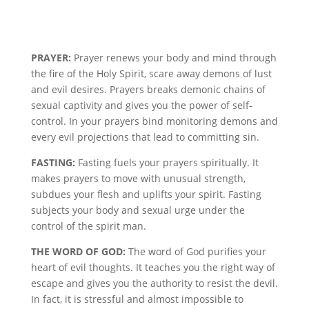
PRAYER:
Prayer renews your body and mind through
the fire of the Holy Spirit, scare away demons of lust
and evil desires. Prayers breaks demonic chains of
sexual captivity and gives you the power of self-
control. In your prayers bind monitoring demons and
every evil projections that lead to committing sin.
FASTING:
Fasting fuels your prayers spiritually. It
makes prayers to move with unusual strength,
subdues your flesh and uplifts your spirit. Fasting
subjects your body and sexual urge under the
control of the spirit man.
THE WORD OF GOD:
The word of God purifies your
heart of evil thoughts. It teaches you the right way of
escape and gives you the authority to resist the devil.
In fact, it is stressful and almost impossible to