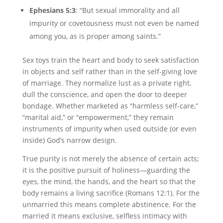
Ephesians 5:3
: “But sexual immorality and all
impurity or covetousness must not even be named
among you, as is proper among saints.”
Sex toys train the heart and body to seek satisfaction
in objects and self rather than in the self-giving love
of marriage. They normalize lust as a private right,
dull the conscience, and open the door to deeper
bondage. Whether marketed as “harmless self-care,”
“marital aid,” or “empowerment,” they remain
instruments of impurity when used outside (or even
inside) God’s narrow design.
True purity is not merely the absence of certain acts;
it is the positive pursuit of holiness—guarding the
eyes, the mind, the hands, and the heart so that the
body remains a living sacrifice (Romans 12:1). For the
unmarried this means complete abstinence. For the
married it means exclusive, selfless intimacy with