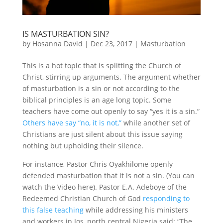
IS MASTURBATION SIN?
by
Hosanna David
|
Dec 23, 2017
|
Masturbation
This is a hot topic that is splitting the Church of
Christ, stirring up arguments. The argument whether
of masturbation is a sin or not according to the
biblical principles is an age long topic. Some
teachers have come out openly to say “yes it is a sin.”
Others have say “no, it is not,”
while another set of
Christians are just silent about this issue saying
nothing but upholding their silence.
For instance, Pastor Chris Oyakhilome openly
defended masturbation that it is not a sin. (You can
watch the Video here). Pastor E.A. Adeboye of the
Redeemed Christian Church of God
responding to
this false teaching
while addressing his ministers
and workers in Jos, north central Nigeria said: “The