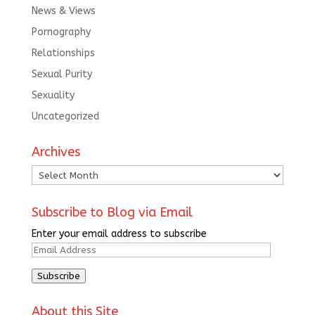
News & Views
Pornography
Relationships
Sexual Purity
Sexuality
Uncategorized
Archives
Archives
Subscribe to Blog via Email
Enter your email address to subscribe
Email
Address
Subscribe
About this Site