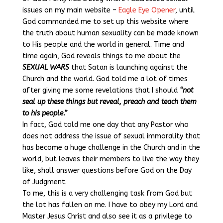
issues on my main website –
Eagle Eye Opener
, until
God commanded me to set up this website where
the truth about human sexuality can be made known
to His people and the world in general. Time and
time again, God reveals things to me about the
SEXUAL WARS
that Satan is launching against the
Church and the world. God told me a lot of times
after giving me some revelations that I should
“not
seal up these things but reveal, preach and teach them
to his people.”
In fact, God told me one day that any Pastor who
does not address the issue of sexual immorality that
has become a huge challenge in the Church and in the
world, but leaves their members to live the way they
like, shall answer questions before God on the Day
of Judgment.
To me, this is a very challenging task from God but
the lot has fallen on me. I have to obey my Lord and
Master Jesus Christ and also see it as a privilege to