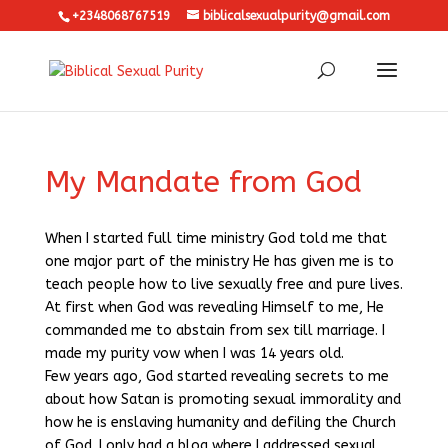
+2348068767519
biblicalsexualpurity@gmail.com
My Mandate from God
When I started full time ministry God told me that
one major part of the ministry He has given me is to
teach people how to live sexually free and pure lives.
At first when God was revealing Himself to me, He
commanded me to abstain from sex till marriage. I
made my purity vow when I was 14 years old.
Few years ago, God started revealing secrets to me
about how Satan is promoting sexual immorality and
how he is enslaving humanity and defiling the Church
of God. I only had a blog where I addressed sexual