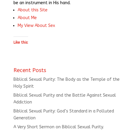
be an instrument in His hand.
About this Site
About Me
My View About Sex
Like this:
Recent Posts
Biblical Sexual Purity: The Body as the Temple of the
Holy Spirit
Biblical Sexual Purity and the Battle Against Sexual
Addiction
Biblical Sexual Purity: God’s Standard in a Polluted
Generation
A Very Short Sermon on Biblical Sexual Purity.