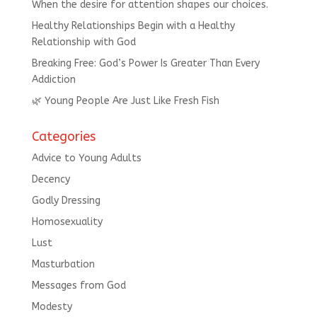
When the desire for attention shapes our choices.
Healthy Relationships Begin with a Healthy
Relationship with God
Breaking Free: God’s Power Is Greater Than Every
Addiction
🌿 Young People Are Just Like Fresh Fish
Categories
Advice to Young Adults
Decency
Godly Dressing
Homosexuality
Lust
Masturbation
Messages from God
Modesty