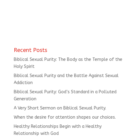
Recent Posts
Biblical Sexual Purity: The Body as the Temple of the
Holy Spirit
Biblical Sexual Purity and the Battle Against Sexual
Addiction
Biblical Sexual Purity: God’s Standard in a Polluted
Generation
A Very Short Sermon on Biblical Sexual Purity.
When the desire for attention shapes our choices.
Healthy Relationships Begin with a Healthy
Relationship with God