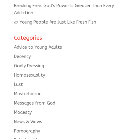
Breaking Free: God’s Power Is Greater Than Every
Addiction
🌿 Young People Are Just Like Fresh Fish
Categories
Advice to Young Adults
Decency
Godly Dressing
Homosexuality
Lust
Masturbation
Messages from God
Modesty
News & Views
Pornography