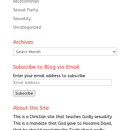
Relationships
Sexual Purity
Sexuality
Uncategorized
Archives
Archives
Subscribe to Blog via Email
Enter your email address to subscribe
Email
Address
Subscribe
About this Site
This is a Christian site that teaches Godly sexuality.
This is a mandate that God gave to Hosanna David,