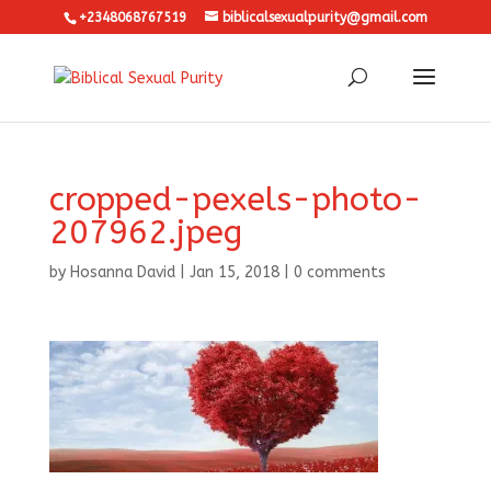
+2348068767519
biblicalsexualpurity@gmail.com
cropped-pexels-photo-
207962.jpeg
by
Hosanna David
|
Jan 15, 2018
|
0 comments