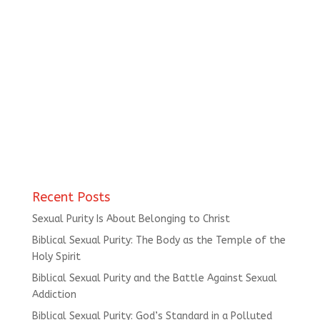
Recent Posts
Sexual Purity Is About Belonging to Christ
Biblical Sexual Purity: The Body as the Temple of the
Holy Spirit
Biblical Sexual Purity and the Battle Against Sexual
Addiction
Biblical Sexual Purity: God’s Standard in a Polluted