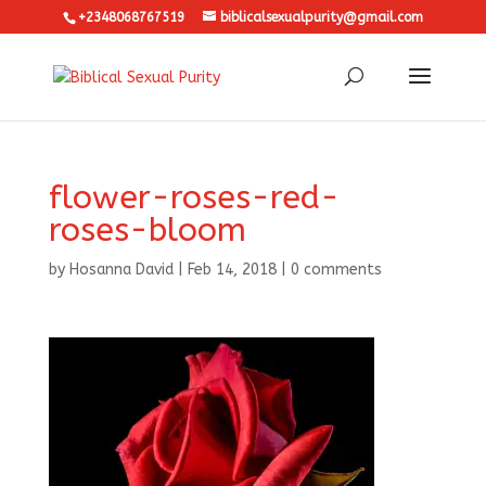
+2348068767519
biblicalsexualpurity@gmail.com
flower-roses-red-
roses-bloom
by
Hosanna David
|
Feb 14, 2018
|
0 comments