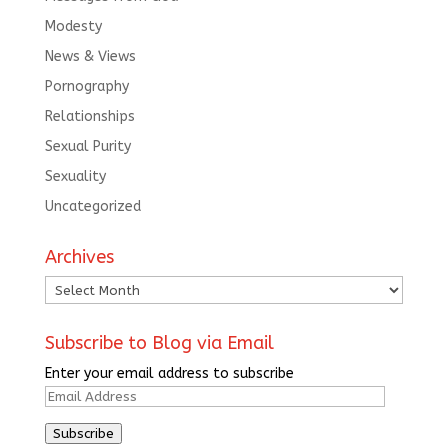
Modesty
News & Views
Pornography
Relationships
Sexual Purity
Sexuality
Uncategorized
Archives
Archives
Subscribe to Blog via Email
Enter your email address to subscribe
Email
Address
Subscribe