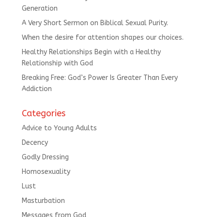
Generation
A Very Short Sermon on Biblical Sexual Purity.
When the desire for attention shapes our choices.
Healthy Relationships Begin with a Healthy
Relationship with God
Breaking Free: God’s Power Is Greater Than Every
Addiction
Categories
Advice to Young Adults
Decency
Godly Dressing
Homosexuality
Lust
Masturbation
Messages from God