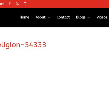
com
Home
About
Contact
Blogs
Videos
eligion-54333