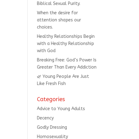
Biblical Sexual Purity.
When the desire for
attention shapes our
choices.
Healthy Relationships Begin
with a Healthy Relationship
with God
Breaking Free: God’s Power Is
Greater Than Every Addiction
🌿 Young People Are Just
Like Fresh Fish
Categories
Advice to Young Adults
Decency
Godly Dressing
Homosexuality