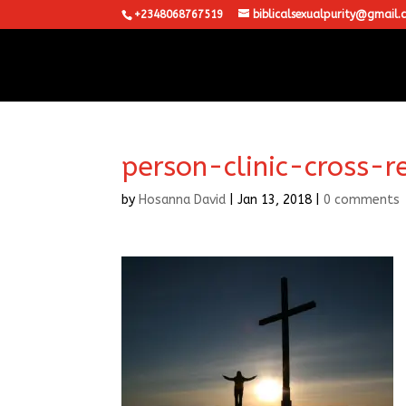
+2348068767519
biblicalsexualpurity@gmail.
person-clinic-cross-r
by
Hosanna David
|
Jan 13, 2018
|
0 comments