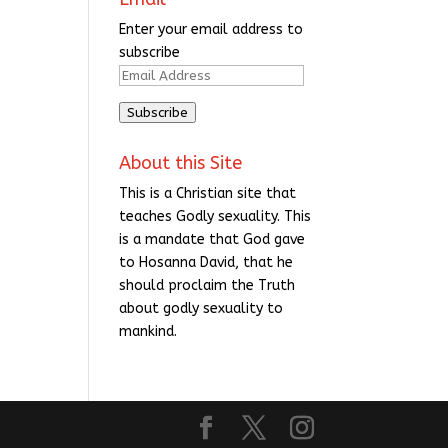
Enter your email address to
subscribe
Email
Address
Subscribe
About this Site
This is a Christian site that
teaches Godly sexuality. This
is a mandate that God gave
to Hosanna David, that he
should proclaim the Truth
about godly sexuality to
mankind.