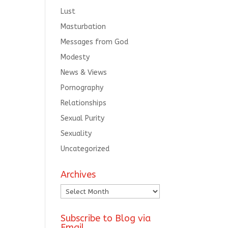
Lust
Masturbation
Messages from God
Modesty
News & Views
Pornography
Relationships
Sexual Purity
Sexuality
Uncategorized
Archives
Archives
Subscribe to Blog via
Email