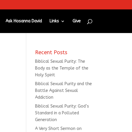
Ask Hosanna David
Links
Give
Recent Posts
Biblical Sexual Purity: The
Body as the Temple of the
Holy Spirit
Biblical Sexual Purity and the
Battle Against Sexual
Addiction
Biblical Sexual Purity: God’s
Standard in a Polluted
Generation
A Very Short Sermon on