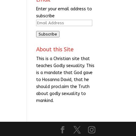
Enter your email address to
subscribe
Email
Address
Subscribe
About this Site
This is a Christian site that
teaches Godly sexuality. This
is a mandate that God gave
to Hosanna David, that he
should proclaim the Truth
about godly sexuality to
mankind.