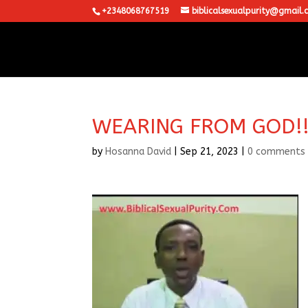
+2348068767519
biblicalsexualpurity@gmail.
WEARING FROM GOD!!
by
Hosanna David
|
Sep 21, 2023
|
0 comments