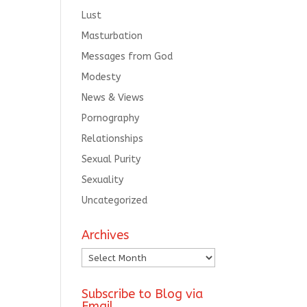
Lust
Masturbation
Messages from God
Modesty
News & Views
Pornography
Relationships
Sexual Purity
Sexuality
Uncategorized
Archives
Archives
Subscribe to Blog via
Email