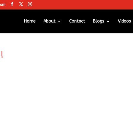
com
Home
About
Contact
Blogs
Videos
!