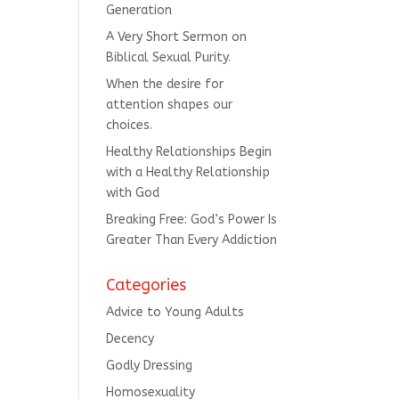
Generation
A Very Short Sermon on
Biblical Sexual Purity.
When the desire for
attention shapes our
choices.
Healthy Relationships Begin
with a Healthy Relationship
with God
Breaking Free: God’s Power Is
Greater Than Every Addiction
Categories
Advice to Young Adults
Decency
Godly Dressing
Homosexuality