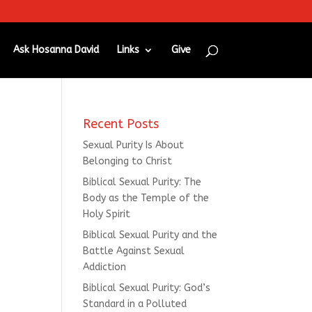
Ask Hosanna David
Links
Give
Recent Posts
Sexual Purity Is About
Belonging to Christ
Biblical Sexual Purity: The
Body as the Temple of the
Holy Spirit
Biblical Sexual Purity and the
Battle Against Sexual
Addiction
Biblical Sexual Purity: God’s
Standard in a Polluted