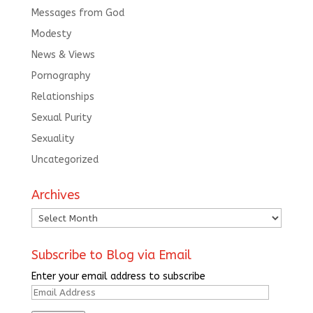
Messages from God
Modesty
News & Views
Pornography
Relationships
Sexual Purity
Sexuality
Uncategorized
Archives
Archives
Subscribe to Blog via Email
Enter your email address to subscribe
Email
Address