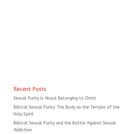
Recent Posts
Sexual Purity Is About Belonging to Christ
Biblical Sexual Purity: The Body as the Temple of the
Holy Spirit
Biblical Sexual Purity and the Battle Against Sexual
Addiction