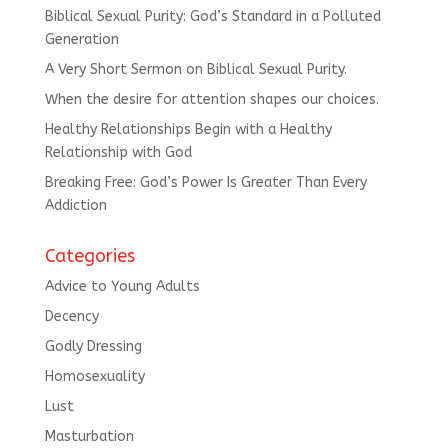
Biblical Sexual Purity: God’s Standard in a Polluted
Generation
A Very Short Sermon on Biblical Sexual Purity.
When the desire for attention shapes our choices.
Healthy Relationships Begin with a Healthy
Relationship with God
Breaking Free: God’s Power Is Greater Than Every
Addiction
Categories
Advice to Young Adults
Decency
Godly Dressing
Homosexuality
Lust
Masturbation