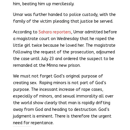
him, beating him up mercilessly.
Umar was further handed to police custody, with the
family of the victim pleading that justice be served.
According to
Sahara reporters
, Umar admitted before
a magistrate court on Wednesday that he raped the
little girl twice because he loved her. The magistrate
following the request of the prosecution, adjourned
the case until July 23 and ordered the suspect to be
remanded at the Minna new prison.
We must not forget God’s original purpose of
creating sex. Raping minors is not part of God’s
purpose. The incessant increase of rape cases,
especially of minors, and sexual immorality all over
the world show clearly that man is rapidly drifting
away from God and heading to destruction. God’s
judgment is eminent. There is therefore the urgent
need for repentance.