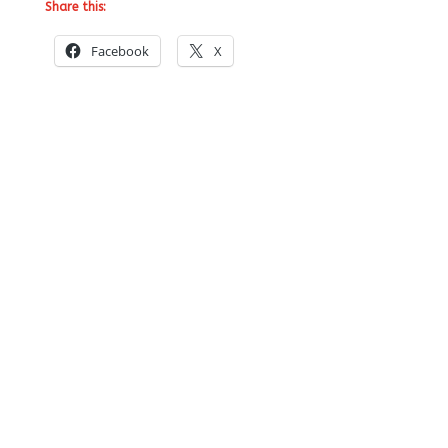
Share this:
Facebook
X