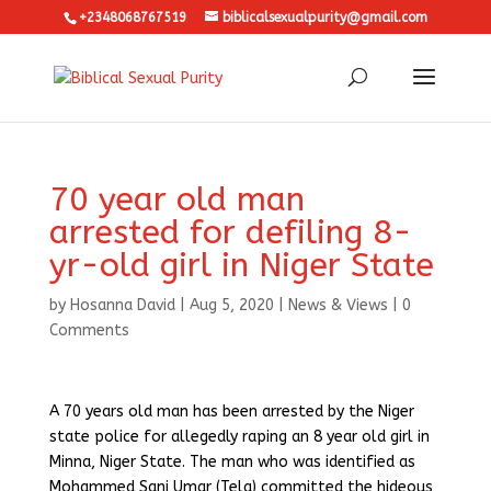
+2348068767519
biblicalsexualpurity@gmail.com
70 year old man
arrested for defiling 8-
yr-old girl in Niger State
by
Hosanna David
|
Aug 5, 2020
|
News & Views
|
0
Comments
A 70 years old man has been arrested by the Niger
state police for allegedly raping an 8 year old girl in
Minna, Niger State. The man who was identified as
Mohammed Sani Umar (Tela) committed the hideous