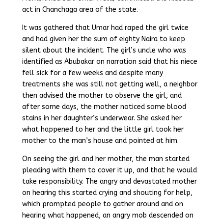
act in Chanchaga area of the state.
It was gathered that Umar had raped the girl twice
and had given her the sum of eighty Naira to keep
silent about the incident. The girl’s uncle who was
identified as Abubakar on narration said that his niece
fell sick for a few weeks and despite many
treatments she was still not getting well, a neighbor
then advised the mother to observe the girl, and
after some days, the mother noticed some blood
stains in her daughter’s underwear. She asked her
what happened to her and the little girl took her
mother to the man’s house and pointed at him.
On seeing the girl and her mother, the man started
pleading with them to cover it up, and that he would
take responsibility. The angry and devastated mother
on hearing this started crying and shouting for help,
which prompted people to gather around and on
hearing what happened, an angry mob descended on