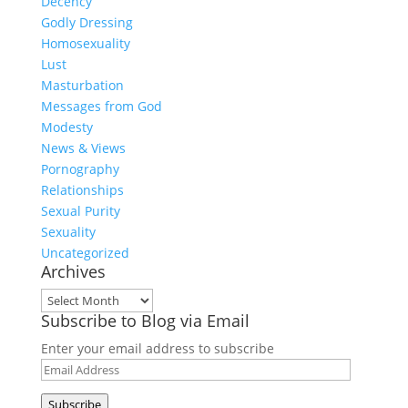
Decency
Godly Dressing
Homosexuality
Lust
Masturbation
Messages from God
Modesty
News & Views
Pornography
Relationships
Sexual Purity
Sexuality
Uncategorized
Archives
Archives
Subscribe to Blog via Email
Enter your email address to subscribe
Email
Address
Subscribe