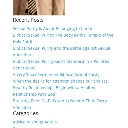
Recent Posts
Sexual Purity Is About Belonging to Christ
Biblical Sexual Purity: The Body as the Temple of the
Holy Spirit
Biblical Sexual Purity and the Battle Against Sexual
Addiction
Biblical Sexual Purity: God’s Standard in a Polluted
Generation
A Very Short Sermon on Biblical Sexual Purity.
When the desire for attention shapes our choices.
Healthy Relationships Begin with a Healthy
Relationship with God
Breaking Free: God’s Power Is Greater Than Every
Addiction
Categories
Advice to Young Adults