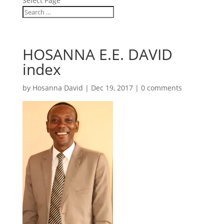
Select Page
HOSANNA E.E. DAVID
index
by
Hosanna David
|
Dec 19, 2017
|
0 comments