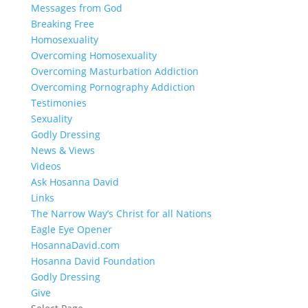
Messages from God
Breaking Free
Homosexuality
Overcoming Homosexuality
Overcoming Masturbation Addiction
Overcoming Pornography Addiction
Testimonies
Sexuality
Godly Dressing
News & Views
Videos
Ask Hosanna David
Links
The Narrow Way’s Christ for all Nations
Eagle Eye Opener
HosannaDavid.com
Hosanna David Foundation
Godly Dressing
Give