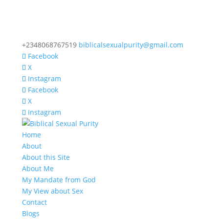
+2348068767519
biblicalsexualpurity@gmail.com
Facebook
X
Instagram
Facebook
X
Instagram
Home
About
About this Site
About Me
My Mandate from God
My View about Sex
Contact
Blogs