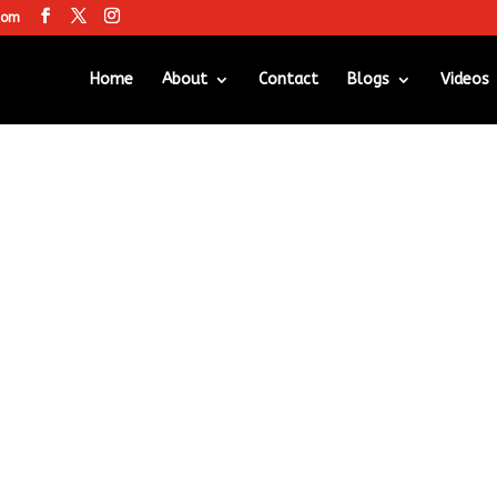
com
Home
About
Contact
Blogs
Videos