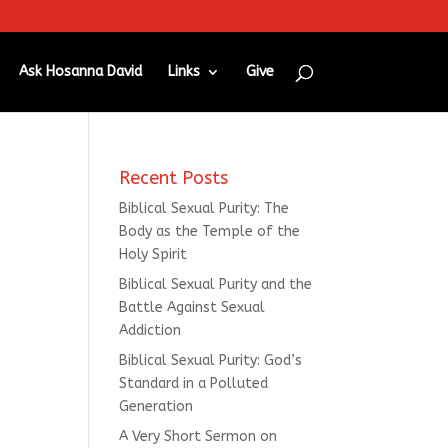
Ask Hosanna David
Links
Give
Recent Posts
Biblical Sexual Purity: The
Body as the Temple of the
Holy Spirit
Biblical Sexual Purity and the
Battle Against Sexual
Addiction
Biblical Sexual Purity: God’s
Standard in a Polluted
Generation
A Very Short Sermon on