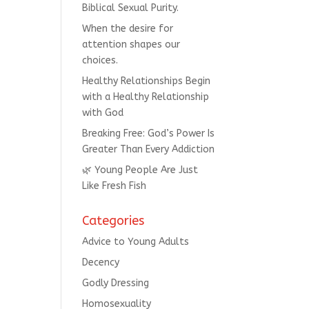
Biblical Sexual Purity.
When the desire for
attention shapes our
choices.
Healthy Relationships Begin
with a Healthy Relationship
with God
Breaking Free: God’s Power Is
Greater Than Every Addiction
🌿 Young People Are Just
Like Fresh Fish
Categories
Advice to Young Adults
Decency
Godly Dressing
Homosexuality