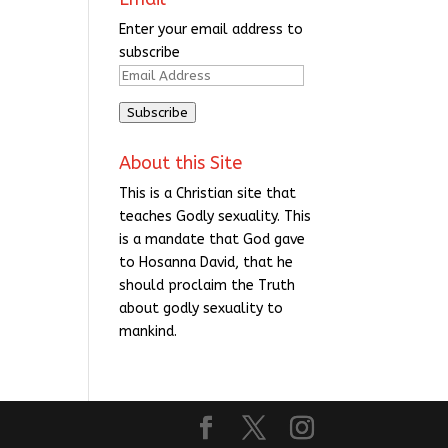
Enter your email address to
subscribe
Email
Address
Subscribe
About this Site
This is a Christian site that
teaches Godly sexuality. This
is a mandate that God gave
to Hosanna David, that he
should proclaim the Truth
about godly sexuality to
mankind.