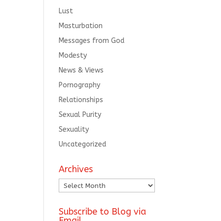
Lust
Masturbation
Messages from God
Modesty
News & Views
Pornography
Relationships
Sexual Purity
Sexuality
Uncategorized
Archives
Archives
Subscribe to Blog via
Email