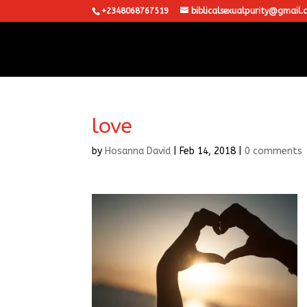
+2348068767519
biblicalsexualpurity@gmail.
love
by
Hosanna David
|
Feb 14, 2018
|
0 comments