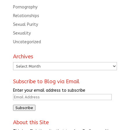
Pornography
Relationships
Sexual Purity
Sexuality
Uncategorized
Archives
Archives
Subscribe to Blog via Email
Enter your email address to subscribe
Email
Address
Subscribe
About this Site