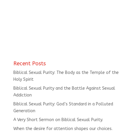
Recent Posts
Biblical Sexual Purity: The Body as the Temple of the
Holy Spirit
Biblical Sexual Purity and the Battle Against Sexual
Addiction
Biblical Sexual Purity: God’s Standard in a Polluted
Generation
A Very Short Sermon on Biblical Sexual Purity.
When the desire for attention shapes our choices.