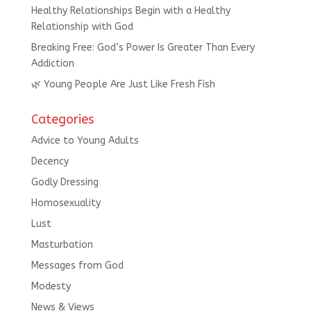
Healthy Relationships Begin with a Healthy
Relationship with God
Breaking Free: God’s Power Is Greater Than Every
Addiction
🌿 Young People Are Just Like Fresh Fish
Categories
Advice to Young Adults
Decency
Godly Dressing
Homosexuality
Lust
Masturbation
Messages from God
Modesty
News & Views