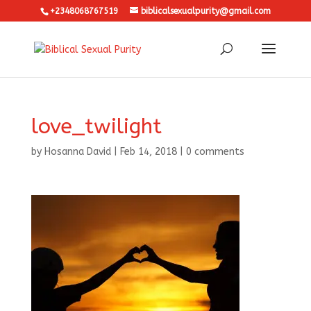
+2348068767519
biblicalsexualpurity@gmail.com
love_twilight
by
Hosanna David
|
Feb 14, 2018
|
0 comments