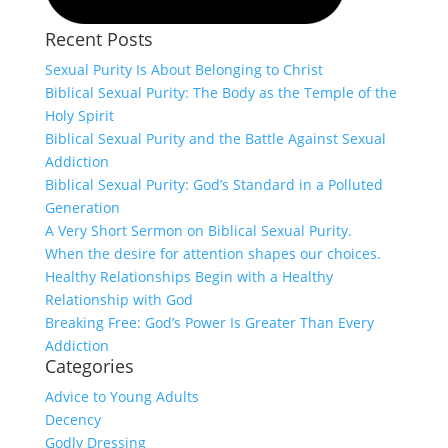
Recent Posts
Sexual Purity Is About Belonging to Christ
Biblical Sexual Purity: The Body as the Temple of the
Holy Spirit
Biblical Sexual Purity and the Battle Against Sexual
Addiction
Biblical Sexual Purity: God’s Standard in a Polluted
Generation
A Very Short Sermon on Biblical Sexual Purity.
When the desire for attention shapes our choices.
Healthy Relationships Begin with a Healthy
Relationship with God
Breaking Free: God’s Power Is Greater Than Every
Addiction
Categories
Advice to Young Adults
Decency
Godly Dressing