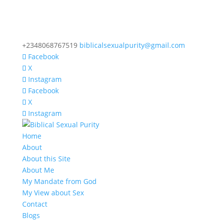
+2348068767519
biblicalsexualpurity@gmail.com
Facebook
X
Instagram
Facebook
X
Instagram
Home
About
About this Site
About Me
My Mandate from God
My View about Sex
Contact
Blogs