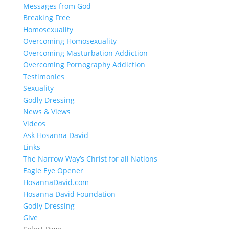
Messages from God
Breaking Free
Homosexuality
Overcoming Homosexuality
Overcoming Masturbation Addiction
Overcoming Pornography Addiction
Testimonies
Sexuality
Godly Dressing
News & Views
Videos
Ask Hosanna David
Links
The Narrow Way’s Christ for all Nations
Eagle Eye Opener
HosannaDavid.com
Hosanna David Foundation
Godly Dressing
Give