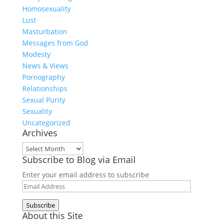
Homosexuality
Lust
Masturbation
Messages from God
Modesty
News & Views
Pornography
Relationships
Sexual Purity
Sexuality
Uncategorized
Archives
Archives
Subscribe to Blog via Email
Enter your email address to subscribe
Email
Address
Subscribe
About this Site