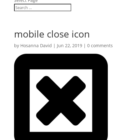
Select Page
mobile close icon
by
Hosanna David
|
Jun 22, 2019
|
0 comments