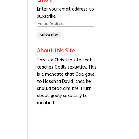
Enter your email address to
subscribe
Email
Address
Subscribe
About this Site
This is a Christian site that
teaches Godly sexuality. This
is a mandate that God gave
to Hosanna David, that he
should proclaim the Truth
about godly sexuality to
mankind.