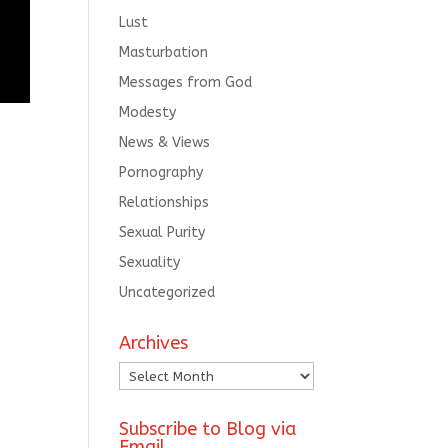
Lust
Masturbation
Messages from God
Modesty
News & Views
Pornography
Relationships
Sexual Purity
Sexuality
Uncategorized
Archives
Archives
Subscribe to Blog via
Email