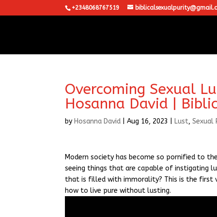
+2348068767519
biblicalsexualpurity@gmail.
Overcoming Sexual Lust
Hosanna David | Bibli
by
Hosanna David
|
Aug 16, 2023
|
Lust
,
Sexual 
Modern society has become so pornified to the 
seeing things that are capable of instigating lu
that is filled with immorality? This is the fir
how to live pure without lusting.