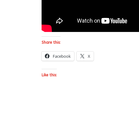
Share this:
Facebook
X
Like this: