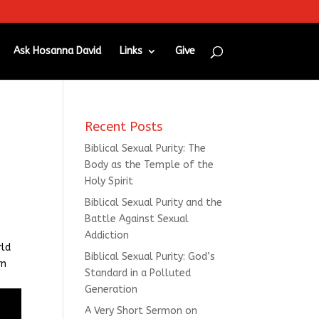
Ask Hosanna David
Links
Give
Recent Posts
Biblical Sexual Purity: The
Body as the Temple of the
Holy Spirit
Biblical Sexual Purity and the
Battle Against Sexual
Addiction
rld
Biblical Sexual Purity: God’s
rn
Standard in a Polluted
Generation
A Very Short Sermon on