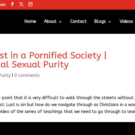
com
Home
About
Contact
Blogs
Videos
 in a Pornified Society |
cal Sexual Purity
Purity
|
0 comments
point that it is very difficult to walk through the streets without
st. Lust is sin but how do we navigate through as Christians in a wo
st video of the series of teachings that we need to go through to lea