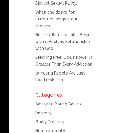
Biblical Sexual Purity.
When the desire for
attention shapes our
choices.
Healthy Relationships Begin
with a Healthy Relationship
with God
Breaking Free: God’s Power Is
Greater Than Every Addiction
🌿 Young People Are Just
Like Fresh Fish
Categories
Advice to Young Adults
Decency
Godly Dressing
Homosexuality