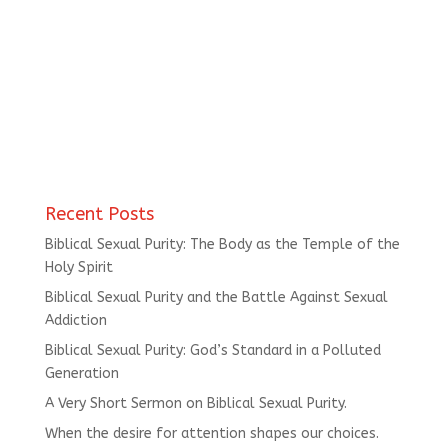
Recent Posts
Biblical Sexual Purity: The Body as the Temple of the
Holy Spirit
Biblical Sexual Purity and the Battle Against Sexual
Addiction
Biblical Sexual Purity: God’s Standard in a Polluted
Generation
A Very Short Sermon on Biblical Sexual Purity.
When the desire for attention shapes our choices.