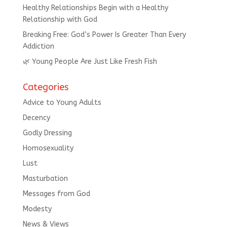
Healthy Relationships Begin with a Healthy
Relationship with God
Breaking Free: God’s Power Is Greater Than Every
Addiction
🌿 Young People Are Just Like Fresh Fish
Categories
Advice to Young Adults
Decency
Godly Dressing
Homosexuality
Lust
Masturbation
Messages from God
Modesty
News & Views