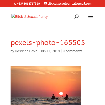
+2348068767519
biblicalsexualpurity@gmail.com
pexels-photo-165505
by
Hosanna David
|
Jan 13, 2018
|
0 comments