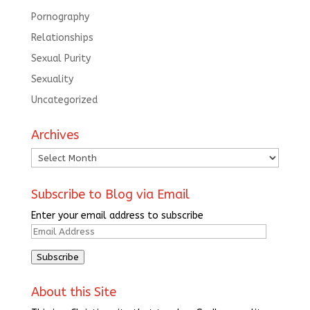
Pornography
Relationships
Sexual Purity
Sexuality
Uncategorized
Archives
Archives
Subscribe to Blog via Email
Enter your email address to subscribe
Email
Address
Subscribe
About this Site