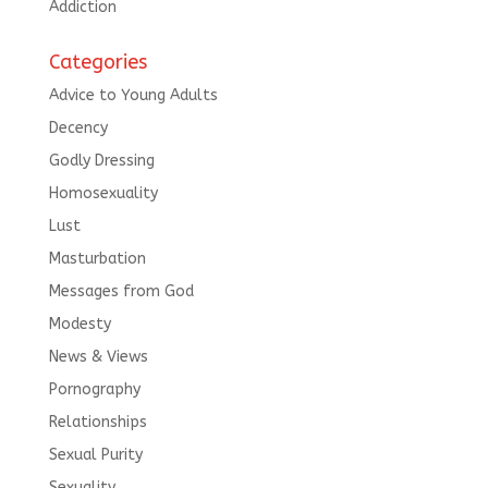
Addiction
Categories
Advice to Young Adults
Decency
Godly Dressing
Homosexuality
Lust
Masturbation
Messages from God
Modesty
News & Views
Pornography
Relationships
Sexual Purity
Sexuality