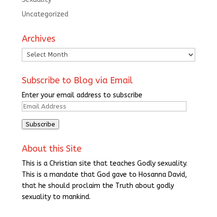
Uncategorized
Archives
Archives
Subscribe to Blog via Email
Enter your email address to subscribe
Email
Address
Subscribe
About this Site
This is a Christian site that teaches Godly sexuality.
This is a mandate that God gave to Hosanna David,
that he should proclaim the Truth about godly
sexuality to mankind.