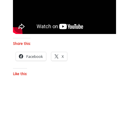
Share this:
Facebook
X
Like this: