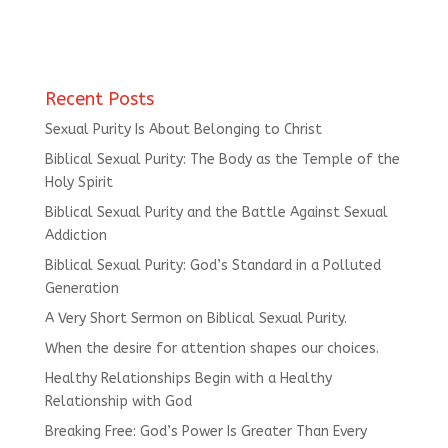
Recent Posts
Sexual Purity Is About Belonging to Christ
Biblical Sexual Purity: The Body as the Temple of the
Holy Spirit
Biblical Sexual Purity and the Battle Against Sexual
Addiction
Biblical Sexual Purity: God’s Standard in a Polluted
Generation
A Very Short Sermon on Biblical Sexual Purity.
When the desire for attention shapes our choices.
Healthy Relationships Begin with a Healthy
Relationship with God
Breaking Free: God’s Power Is Greater Than Every