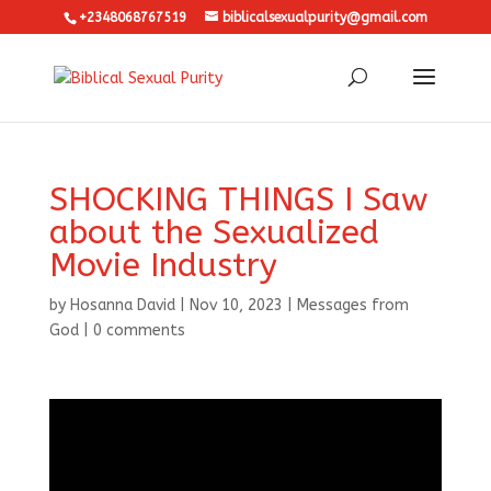
+2348068767519
biblicalsexualpurity@gmail.com
SHOCKING THINGS I Saw
about the Sexualized
Movie Industry
by
Hosanna David
|
Nov 10, 2023
|
Messages from
God
|
0 comments