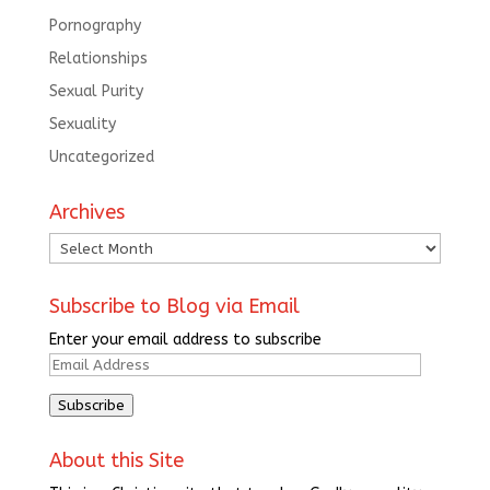
Pornography
Relationships
Sexual Purity
Sexuality
Uncategorized
Archives
Archives
Subscribe to Blog via Email
Enter your email address to subscribe
Email
Address
Subscribe
About this Site