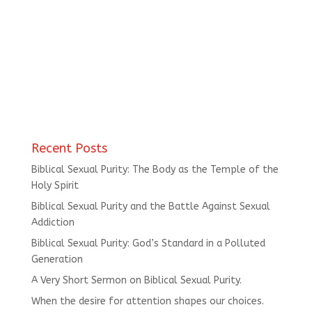
Recent Posts
Biblical Sexual Purity: The Body as the Temple of the
Holy Spirit
Biblical Sexual Purity and the Battle Against Sexual
Addiction
Biblical Sexual Purity: God’s Standard in a Polluted
Generation
A Very Short Sermon on Biblical Sexual Purity.
When the desire for attention shapes our choices.