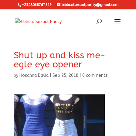
+2348068767519
biblicalsexualpurity@gmail.com
Shut up and kiss me-
egle eye opener
by
Hosanna David
|
Sep 25, 2018
|
0 comments