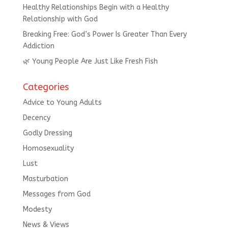
Healthy Relationships Begin with a Healthy
Relationship with God
Breaking Free: God’s Power Is Greater Than Every
Addiction
🌿 Young People Are Just Like Fresh Fish
Categories
Advice to Young Adults
Decency
Godly Dressing
Homosexuality
Lust
Masturbation
Messages from God
Modesty
News & Views