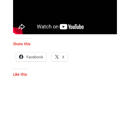
Share this:
Facebook
X
Like this: