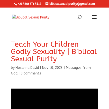
+2348068767519
biblicalsexualpurity@gmail.com
Teach Your Children
Godly Sexuality | Biblical
Sexual Purity
by
Hosanna David
|
Nov 10, 2023
|
Messages from
God
|
0 comments