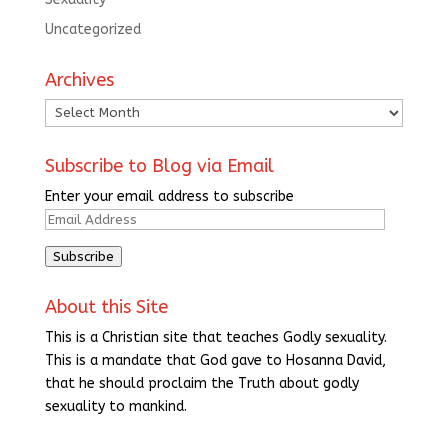
Uncategorized
Archives
Archives
Subscribe to Blog via Email
Enter your email address to subscribe
Email
Address
Subscribe
About this Site
This is a Christian site that teaches Godly sexuality.
This is a mandate that God gave to Hosanna David,
that he should proclaim the Truth about godly
sexuality to mankind.