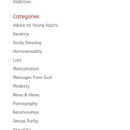
Addiction
Categories
Advice to Young Adults
Decency
Godly Dressing
Homosexuality
Lust
Masturbation
Messages from God
Modesty
News & Views
Pornography
Relationships
Sexual Purity
Sexuality