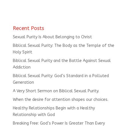
Recent Posts
Sexual Purity Is About Belonging to Christ
Biblical Sexual Purity: The Body as the Temple of the
Holy Spirit
Biblical Sexual Purity and the Battle Against Sexual
Addiction
Biblical Sexual Purity: God’s Standard in a Polluted
Generation
A Very Short Sermon on Biblical Sexual Purity.
When the desire for attention shapes our choices.
Healthy Relationships Begin with a Healthy
Relationship with God
Breaking Free: God’s Power Is Greater Than Every