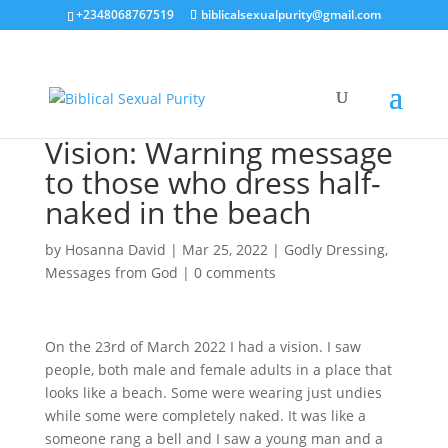
+2348068767519
biblicalsexualpurity@gmail.com
Vision: Warning message
to those who dress half-
naked in the beach
by
Hosanna David
|
Mar 25, 2022
|
Godly Dressing
,
Messages from God
|
0 comments
On the 23rd of March 2022 I had a vision. I saw
people, both male and female adults in a place that
looks like a beach. Some were wearing just undies
while some were completely naked. It was like a
someone rang a bell and I saw a young man and a