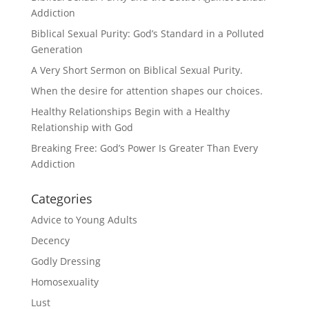
Addiction
Biblical Sexual Purity: God’s Standard in a Polluted
Generation
A Very Short Sermon on Biblical Sexual Purity.
When the desire for attention shapes our choices.
Healthy Relationships Begin with a Healthy
Relationship with God
Breaking Free: God’s Power Is Greater Than Every
Addiction
Categories
Advice to Young Adults
Decency
Godly Dressing
Homosexuality
Lust