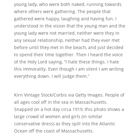
young lady, who were both naked, running towards
where others were gathering. The people that
gathered were happy, laughing and having fun. I
understood in the vision that the young man and the
young lady were not married, neither were they in
any sexual relationship, neither had they ever met
before until they met in the beach, and just decided
to spend their time together. Then I heard the voice
of the Holy Lord saying, “I hate these things. I hate
this immorality. Even though I am silent I am writing
everything down. I will judge them.”
Kirn Vintage Stock/Corbis via Getty Images. People of
all ages cool off in the sea in Massachusetts.
Snapped on a hot day circa 1919, this photo shows a
large crowd of women and girls (in similar
conservative dress) as they spill into the Atlantic
Ocean off the coast of Massachusetts.