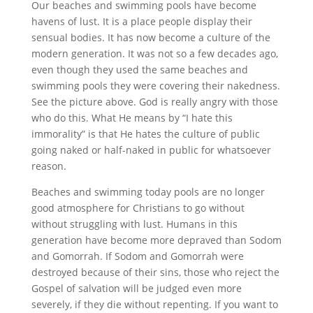
Our beaches and swimming pools have become
havens of lust. It is a place people display their
sensual bodies. It has now become a culture of the
modern generation. It was not so a few decades ago,
even though they used the same beaches and
swimming pools they were covering their nakedness.
See the picture above. God is really angry with those
who do this. What He means by “I hate this
immorality” is that He hates the culture of public
going naked or half-naked in public for whatsoever
reason.
Beaches and swimming today pools are no longer
good atmosphere for Christians to go without
without struggling with lust. Humans in this
generation have become more depraved than Sodom
and Gomorrah. If Sodom and Gomorrah were
destroyed because of their sins, those who reject the
Gospel of salvation will be judged even more
severely, if they die without repenting. If you want to