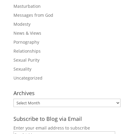
Masturbation
Messages from God
Modesty
News & Views
Pornography
Relationships
Sexual Purity
Sexuality
Uncategorized
Archives
Archives
Subscribe to Blog via Email
Enter your email address to subscribe