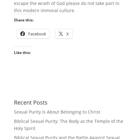
escape the wrath of God please do not take part in
this modern immoral culture.
Share this:
Facebook
X
Like this:
Recent Posts
Sexual Purity Is About Belonging to Christ
Biblical Sexual Purity: The Body as the Temple of the
Holy Spirit
Biblical Sexual Purity and the Battle Against Sexual