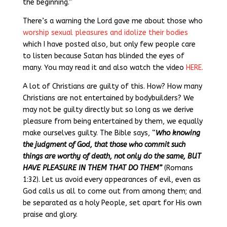
the beginning.”
There’s a warning the Lord gave me about those who
worship sexual pleasures and idolize their bodies
which I have posted also, but only few people care
to listen because Satan has blinded the eyes of
many. You may read it and also watch the video
HERE.
A lot of Christians are guilty of this. How? How many
Christians are not entertained by bodybuilders? We
may not be guilty directly but so long as we derive
pleasure from being entertained by them, we equally
make ourselves guilty. The Bible says, “
Who knowing
the judgment of God, that those who commit such
things are worthy of death, not only do the same, BUT
HAVE PLEASURE IN THEM THAT DO THEM”
(Romans
1:32). Let us avoid every appearances of evil, even as
God calls us all to come out from among them; and
be separated as a holy People, set apart for His own
praise and glory.