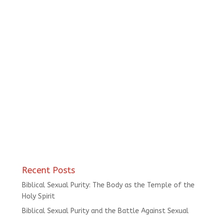
Recent Posts
Biblical Sexual Purity: The Body as the Temple of the
Holy Spirit
Biblical Sexual Purity and the Battle Against Sexual