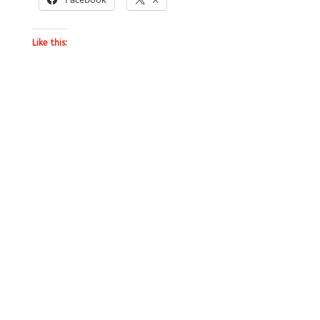
Like this: