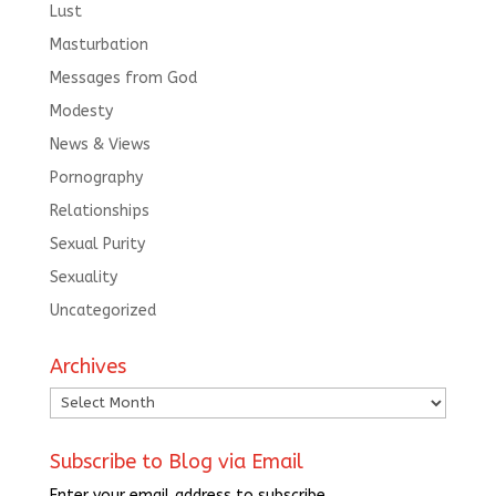
Lust
Masturbation
Messages from God
Modesty
News & Views
Pornography
Relationships
Sexual Purity
Sexuality
Uncategorized
Archives
Archives
Subscribe to Blog via Email
Enter your email address to subscribe