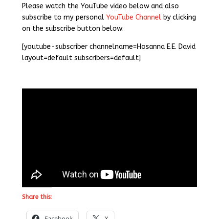
Please watch the YouTube video below and also
subscribe to my personal
YouTube Channel
by clicking
on the subscribe button below:
[youtube-subscriber channelname=Hosanna E.E. David
layout=default subscribers=default]
Share this:
Facebook
X