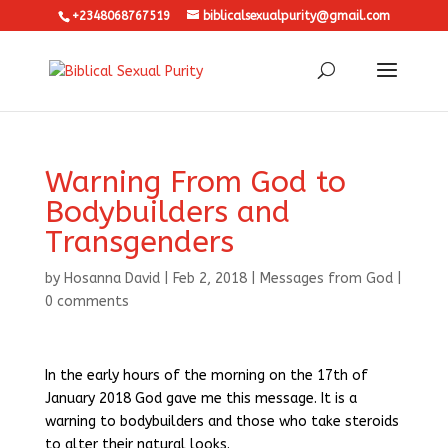
+2348068767519
biblicalsexualpurity@gmail.com
Warning From God to
Bodybuilders and
Transgenders
by
Hosanna David
|
Feb 2, 2018
|
Messages from God
|
0 comments
In the early hours of the morning on the 17th of
January 2018 God gave me this message. It is a
warning to bodybuilders and those who take steroids
to alter their natural looks.