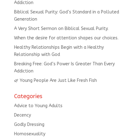
Addiction
Biblical Sexual Purity: God’s Standard in a Polluted
Generation
A Very Short Sermon on Biblical Sexual Purity.
When the desire for attention shapes our choices.
Healthy Relationships Begin with a Healthy
Relationship with God
Breaking Free: God’s Power Is Greater Than Every
Addiction
🌿 Young People Are Just Like Fresh Fish
Categories
Advice to Young Adults
Decency
Godly Dressing
Homosexuality