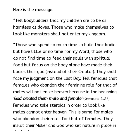
Here is the message:
“Tell bodybuilders that my children are to be as
harmless as doves. Those who make themselves to
look like monsters shall not enter my kingdom.
“Those who spend so much time to build their bodies
but have little or no time for my Word, those who
do not find time to feed their souls with spiritual
food but focus on the body alone have made their
bodies their god (instead of their Creator). They shall
face my judgment on the Last Day. Tell females that
females who abandon their feminine role for that of
males will not enter heaven because in the beginning
‘God created them male and female’
(Genesis 1:27).
Females who take steroids in order to look like
males cannot enter heaven. This is same for males
who abandon their roles for that of females. They
insult their Maker and God who set nature in place in