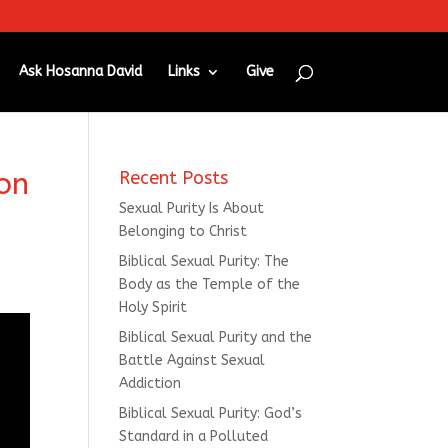
Ask Hosanna David
Links
Give
on
Recent Posts
Sexual Purity Is About
Belonging to Christ
Biblical Sexual Purity: The
Body as the Temple of the
Holy Spirit
Biblical Sexual Purity and the
Battle Against Sexual
Addiction
Biblical Sexual Purity: God’s
Standard in a Polluted