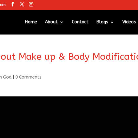
com
Home
About
Contact
Blogs
Videos
out Make up & Body Modificati
m God
|
0 Comments