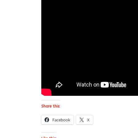
Share this:
Facebook
X