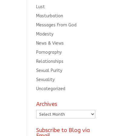
Lust
Masturbation
Messages from God
Modesty
News & Views
Pornography
Relationships
Sexual Purity
Sexuality
Uncategorized
Archives
Archives
Subscribe to Blog via
Email