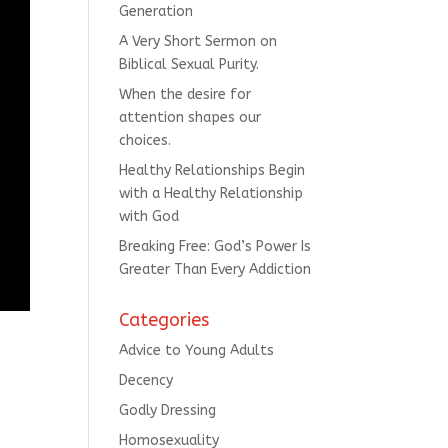
Generation
A Very Short Sermon on
Biblical Sexual Purity.
When the desire for
attention shapes our
choices.
Healthy Relationships Begin
with a Healthy Relationship
with God
Breaking Free: God’s Power Is
Greater Than Every Addiction
Categories
Advice to Young Adults
Decency
Godly Dressing
Homosexuality