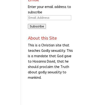
Enter your email address to
subscribe
Email
Address
Subscribe
About this Site
This is a Christian site that
teaches Godly sexuality. This
is a mandate that God gave
to Hosanna David, that he
should proclaim the Truth
about godly sexuality to
mankind.