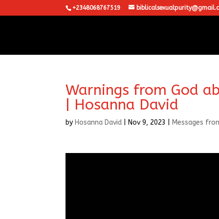
+2348068767519
biblicalsexualpurity@gmail.
Warnings from God ab
| Hosanna David
by
Hosanna David
|
Nov 9, 2023
|
Messages fro