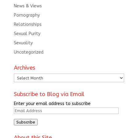
News & Views
Pornography
Relationships
Sexual Purity
Sexuality
Uncategorized
Archives
Archives
Subscribe to Blog via Email
Enter your email address to subscribe
Email
Address
Subscribe
About this Site