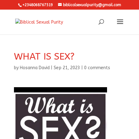
+2348068767519
biblicalsexualpurity@gmail.com
WHAT IS SEX?
by
Hosanna David
|
Sep 21, 2023
|
0 comments