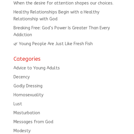
When the desire for attention shapes our choices.
Healthy Relationships Begin with a Healthy
Relationship with God
Breaking Free: God’s Power Is Greater Than Every
Addiction
🌿 Young People Are Just Like Fresh Fish
Categories
Advice to Young Adults
Decency
Godly Dressing
Homosexuality
Lust
Masturbation
Messages from God
Modesty