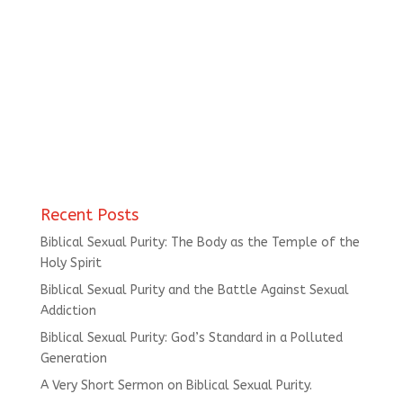
Recent Posts
Biblical Sexual Purity: The Body as the Temple of the
Holy Spirit
Biblical Sexual Purity and the Battle Against Sexual
Addiction
Biblical Sexual Purity: God’s Standard in a Polluted
Generation
A Very Short Sermon on Biblical Sexual Purity.